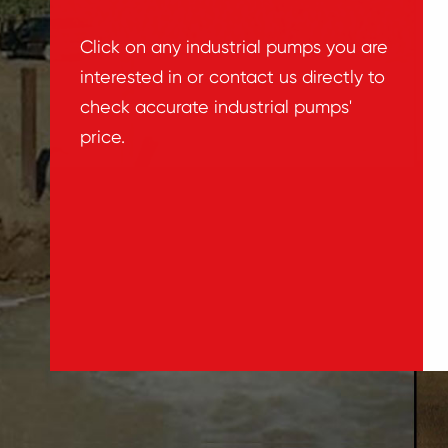
Click on any industrial pumps you are
interested in or contact us directly to
check accurate industrial pumps'
price.