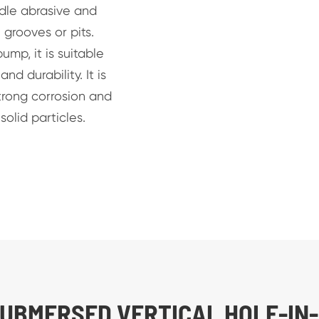
dle abrasive and
 grooves or pits.
mp, it is suitable
nd durability. It is
trong corrosion and
olid particles.
SUBMERSED VERTICAL HOLE-IN-