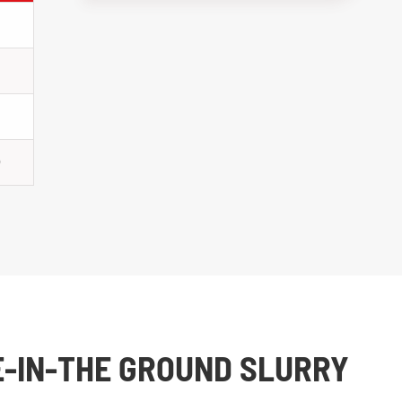
0
E-IN-THE GROUND SLURRY