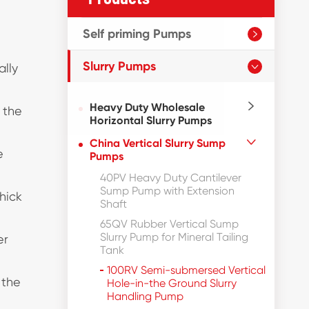
Self priming Pumps

Slurry Pumps
ally

Heavy Duty Wholesale

 the
Horizontal Slurry Pumps
China Vertical Slurry Sump

e
Pumps
40PV Heavy Duty Cantilever
Sump Pump with Extension
hick
Shaft
65QV Rubber Vertical Sump
Slurry Pump for Mineral Tailing
er
Tank
100RV Semi-submersed Vertical
 the
Hole-in-the Ground Slurry
Handling Pump