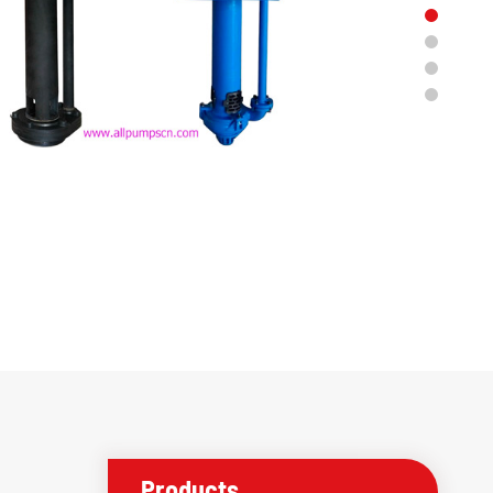
Products