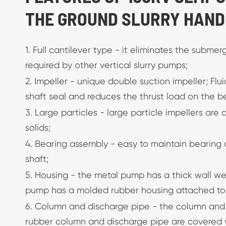
THE GROUND SLURRY HAND
1. Full cantilever type - it eliminates the subme
required by other vertical slurry pumps;
2. Impeller - unique double suction impeller; Flu
shaft seal and reduces the thrust load on the b
3. Large particles - large particle impellers are
solids;
4. Bearing assembly - easy to maintain bearing a
shaft;
5. Housing - the metal pump has a thick wall w
pump has a molded rubber housing attached to a
6. Column and discharge pipe - the column and
rubber column and discharge pipe are covered 