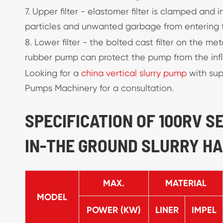
7. Upper filter - elastomer filter is clamped and
particles and unwanted garbage from entering 
8. Lower filter - the bolted cast filter on the 
rubber pump can protect the pump from the influ
Looking for a
china vertical slurry pump
with sup
Pumps Machinery for a consultation.
SPECIFICATION OF 100RV 
IN-THE GROUND SLURRY H
MAX.
MATERIAL
MODEL
POWER (KW)
LINER
IMPEL