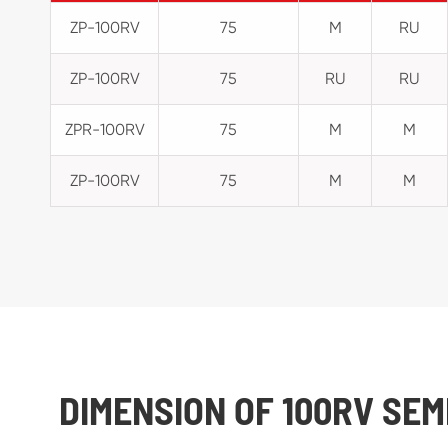
ZP-100RV
75
M
RU
ZP-100RV
75
RU
RU
ZPR-100RV
75
M
M
ZP-100RV
75
M
M
DIMENSION OF 100RV SE