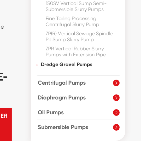
150SV Vertical Sump Semi-
Submersible Slurry Pumps
Fine Tailing Processing
Centrifugal Slurry Pump
he
ZP(R) Vertical Sewage Spindle
Pit Sump Slurry Pump
ZPR Vertical Rubber Slurry
Pumps with Extension Pipe
Dredge Gravel Pumps
E-
Centrifugal Pumps

Diaphragm Pumps

Oil Pumps

Eff
Submersible Pumps
