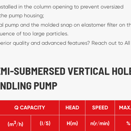
 installed in the column opening to prevent oversized
the pump housing;
metal pump and the molded snap on elastomer filter on t
ence of too large particles.
erior quality and advanced features? Reach out to All
SEMI-SUBMERSED VERTICAL HOL
ANDLING PUMP
Q CAPACITY
HEAD
SPEED
MAX.
3
(I/S)
H(m)
n(r/min)
%
(m
/h)