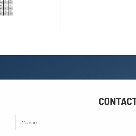
CONTACT