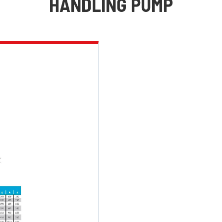
HANDLING PUMP