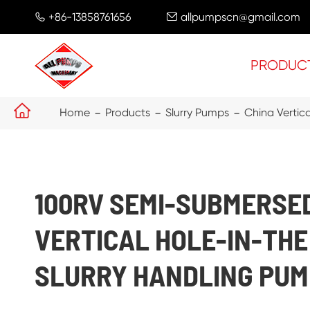
+86-13858761656
allpumpscn@gmail.com


PRODUC

Home
Products
Slurry Pumps
China Vertic
100RV SEMI-SUBMERSE
VERTICAL HOLE-IN-TH
SLURRY HANDLING PUM