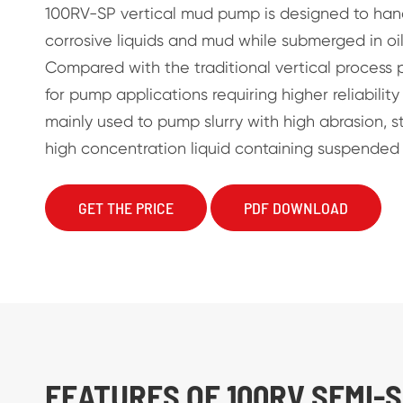
100RV-SP vertical mud pump is designed to han
corrosive liquids and mud while submerged in oil
Compared with the traditional vertical process pu
for pump applications requiring higher reliability a
mainly used to pump slurry with high abrasion, s
high concentration liquid containing suspended s
GET THE PRICE
PDF DOWNLOAD
FEATURES OF 100RV SEMI-