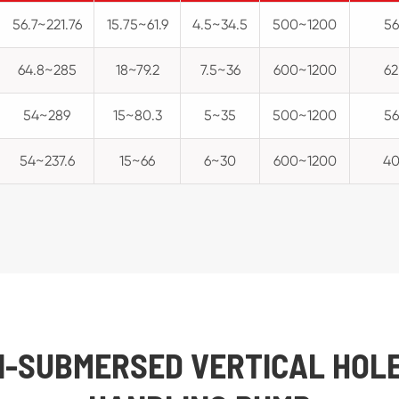
56.7~221.76
15.75~61.9
4.5~34.5
500~1200
56
64.8~285
18~79.2
7.5~36
600~1200
62
54~289
15~80.3
5~35
500~1200
56
54~237.6
15~66
6~30
600~1200
4
MI-SUBMERSED VERTICAL HOL