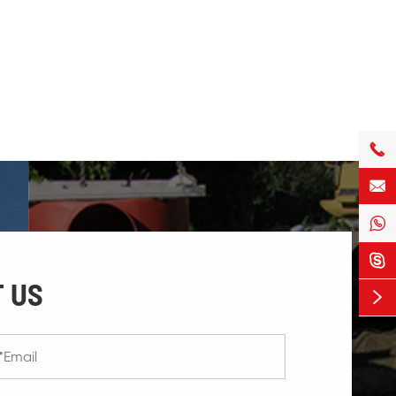




 US
