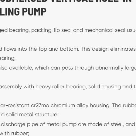
LING PUMP
rged bearing, packing, lip seal and mechanical seal usu
id flows into the top and bottom. This design eliminates
earing;
 also available, which can pass through abnormally larg
ssembly with heavy roller bearing, solid housing and t
ear-resistant cr27mo chromium alloy housing. The rubb
 solid metal structure;
 discharge pipe of metal pump are made of steel, and
with rubber;