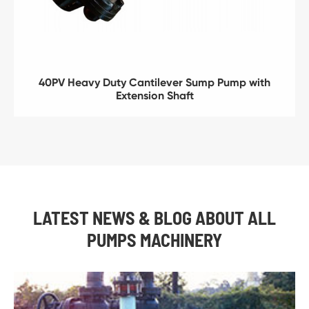
40PV Heavy Duty Cantilever Sump Pump with
Extension Shaft
LATEST NEWS & BLOG ABOUT ALL
PUMPS MACHINERY