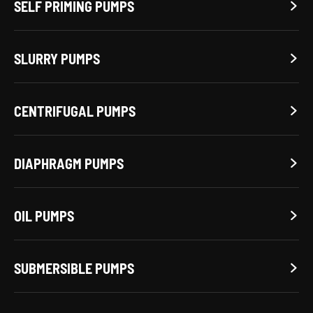
SELF PRIMING PUMPS

SLURRY PUMPS

CENTRIFUGAL PUMPS

DIAPHRAGM PUMPS

OIL PUMPS

SUBMERSIBLE PUMPS
