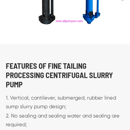
FEATURES OF FINE TAILING
PROCESSING CENTRIFUGAL SLURRY
PUMP
1. Vertical, cantilever, submerged, rubber lined
sump slurry pump design;
2. No sealing and sealing water and sealing are
required;