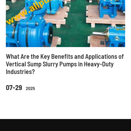
What Are the Key Benefits and Applications of
Vertical Sump Slurry Pumps in Heavy-Duty
Industries?
07-29
2025