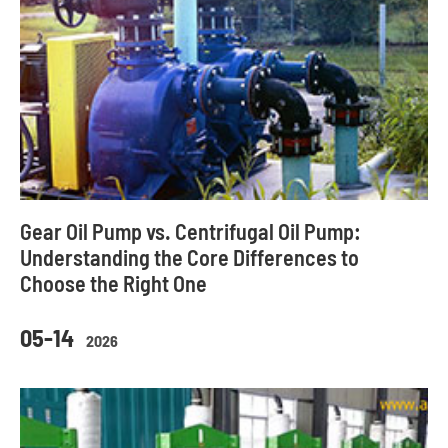
Gear Oil Pump vs. Centrifugal Oil Pump:
Understanding the Core Differences to
Choose the Right One
05-14
2026