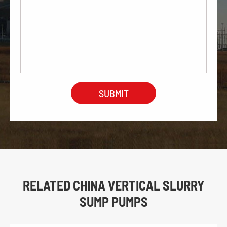
RELATED CHINA VERTICAL SLURRY
SUMP PUMPS