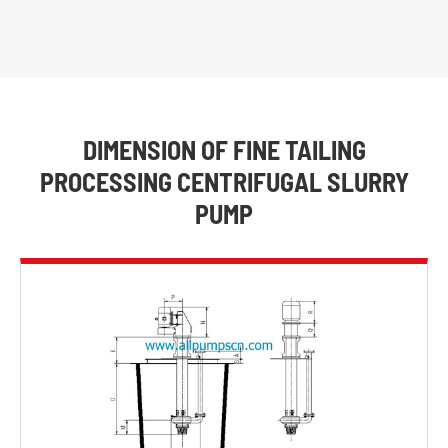
DIMENSION OF FINE TAILING
PROCESSING CENTRIFUGAL SLURRY
PUMP