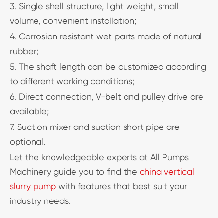
3. Single shell structure, light weight, small
volume, convenient installation;
4. Corrosion resistant wet parts made of natural
rubber;
5. The shaft length can be customized according
to different working conditions;
6. Direct connection, V-belt and pulley drive are
available;
7. Suction mixer and suction short pipe are
optional.
Let the knowledgeable experts at All Pumps
Machinery guide you to find the
china vertical
slurry pump
with features that best suit your
industry needs.