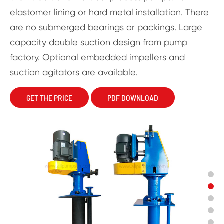
elastomer lining or hard metal installation. There
are no submerged bearings or packings. Large
capacity double suction design from pump
factory. Optional embedded impellers and
suction agitators are available.
GET THE PRICE
PDF DOWNLOAD