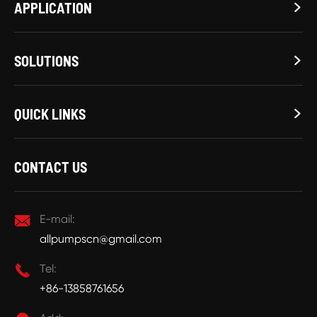
APPLICATION

SOLUTIONS

QUICK LINKS

CONTACT US

E-mail:
allpumpscn@gmail.com

Tel:
+86-13858761656