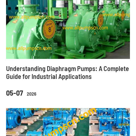
Understanding Diaphragm Pumps: A Complete
Guide for Industrial Applications
05-07
2026