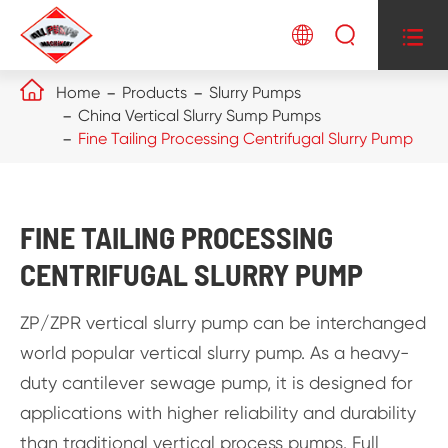




Home
Products
Slurry Pumps
China Vertical Slurry Sump Pumps
Fine Tailing Processing Centrifugal Slurry Pump
FINE TAILING PROCESSING
CENTRIFUGAL SLURRY PUMP
ZP/ZPR vertical slurry pump can be interchanged
world popular vertical slurry pump. As a heavy-
duty cantilever sewage pump, it is designed for
applications with higher reliability and durability
than traditional vertical process pumps. Full