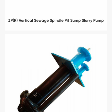
ZP(R) Vertical Sewage Spindle Pit Sump Slurry Pump