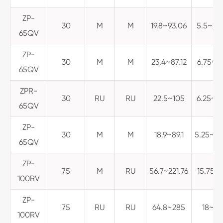
ZP-
30
M
M
19.8~93.06
5.5~25
65QV
ZP-
30
M
M
23.4~87.12
6.75~2
65QV
ZPR-
30
RU
RU
22.5~105
6.25~29
65QV
ZP-
30
M
M
18.9~89.1
5.25~24
65QV
ZP-
75
M
RU
56.7~221.76
15.75~6
100RV
ZP-
75
RU
RU
64.8~285
18~79.
100RV