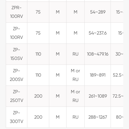
ZPR-
75
M
M
54~289
15~80
100RV
ZP-
75
M
M
54~237.6
15~6
100RV
ZP-
110
M
RU
108~479.16
30~133
150SV
ZP-
M or
110
M
189~891
52.5~24
200SV
RU
ZP-
M or
200
M
261~1089
72.5~30
250TV
RU
ZP-
200
M
RU
288~1267
80~35
300TV