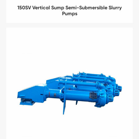
150SV Vertical Sump Semi-Submersible Slurry
Pumps