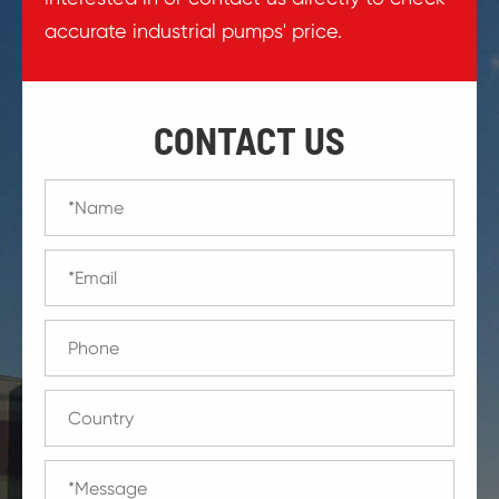
accurate industrial pumps' price.
CONTACT US