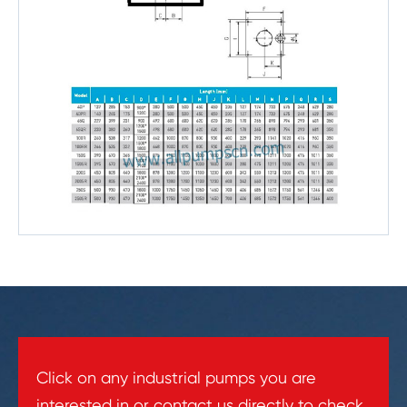
Click on any industrial pumps you are
interested in or contact us directly to check