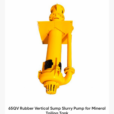
65QV Rubber Vertical Sump Slurry Pump for Mineral
Tailing Tank