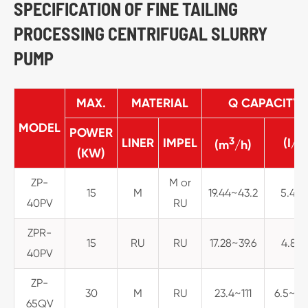
SPECIFICATION OF FINE TAILING
PROCESSING CENTRIFUGAL SLURRY
PUMP
MAX.
MATERIAL
Q CAPACITY
MODEL
POWER
3
LINER
IMPEL
(I/S
(m
/h)
(KW)
ZP-
M or
15
M
19.44~43.2
5.4~1
40PV
RU
ZPR-
15
RU
RU
17.28~39.6
4.8~1
40PV
ZP-
30
M
RU
23.4~111
6.5~30
65QV