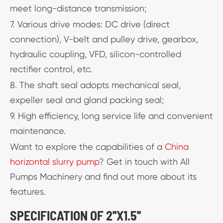
meet long-distance transmission;
7. Various drive modes: DC drive (direct
connection), V-belt and pulley drive, gearbox,
hydraulic coupling, VFD, silicon-controlled
rectifier control, etc.
8. The shaft seal adopts mechanical seal,
expeller seal and gland packing seal;
9. High efficiency, long service life and convenient
maintenance.
Want to explore the capabilities of a
China
horizontal slurry pump
? Get in touch with All
Pumps Machinery and find out more about its
features.
SPECIFICATION OF 2''X1.5''