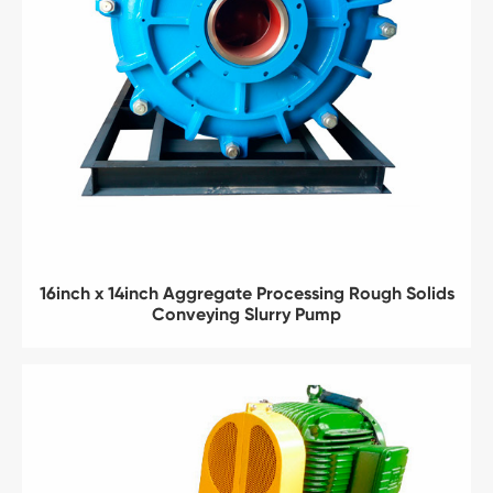
16inch x 14inch Aggregate Processing Rough Solids
Conveying Slurry Pump