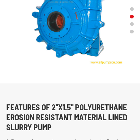
FEATURES OF 2''X1.5'' POLYURETHANE
EROSION RESISTANT MATERIAL LINED
SLURRY PUMP