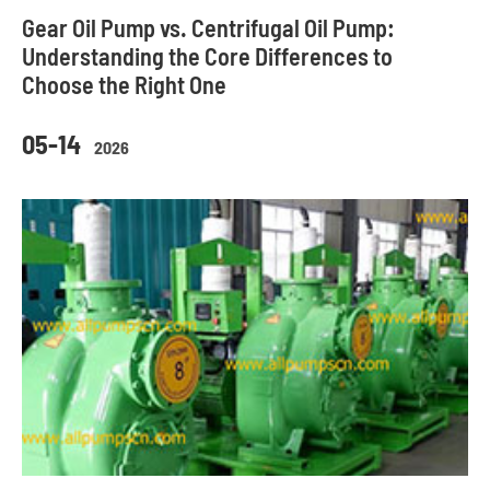
Gear Oil Pump vs. Centrifugal Oil Pump:
Understanding the Core Differences to
Choose the Right One
05-14
2026