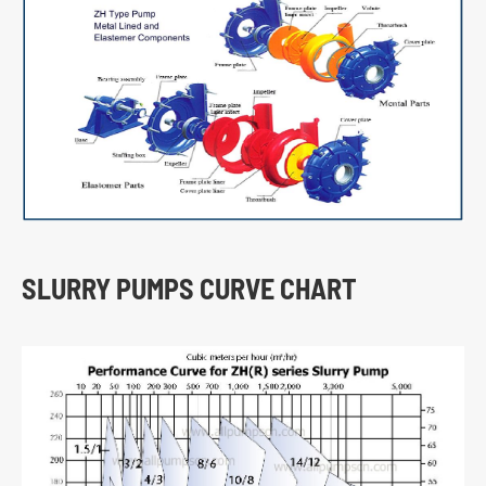
SLURRY PUMPS CURVE CHART