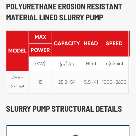
POLYURETHANE EROSION RESISTANT
MATERIAL LINED SLURRY PUMP
MAX
CAPACITY
HEAD
SPEED
M
POWER
MODEL
(KW)
3
H(m)
n(r/min)
(m
/h)
ZHR-
15
25.2~54
5.5~41
1000~2600
2×1.5B
SLURRY PUMP STRUCTURAL DETAILS