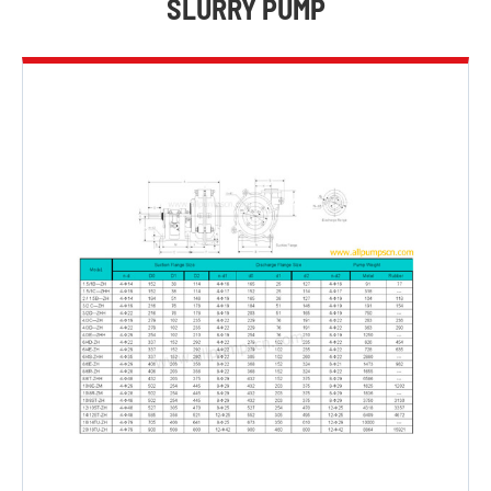
SLURRY PUMP