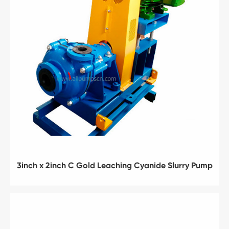
3inch x 2inch C Gold Leaching Cyanide Slurry Pump