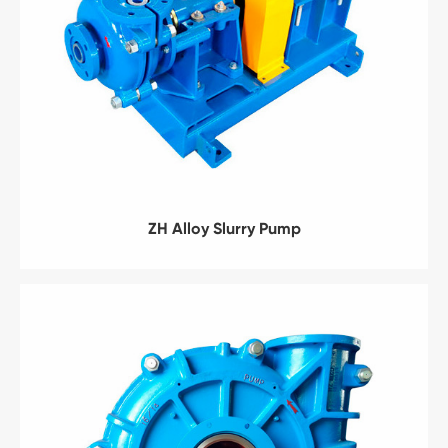
ZH Alloy Slurry Pump