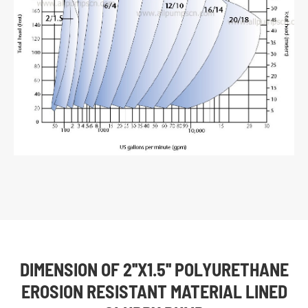
DIMENSION OF 2''X1.5'' POLYURETHANE
EROSION RESISTANT MATERIAL LINED