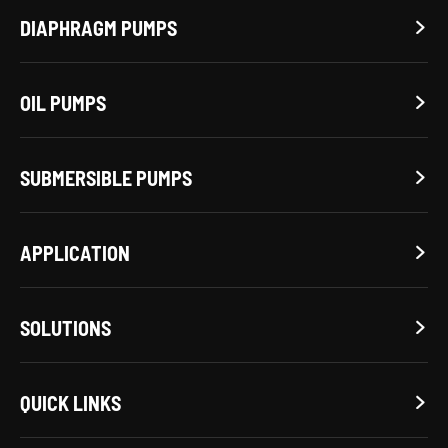
DIAPHRAGM PUMPS

OIL PUMPS

SUBMERSIBLE PUMPS

APPLICATION

SOLUTIONS

QUICK LINKS
