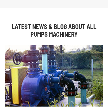
LATEST NEWS & BLOG ABOUT ALL
PUMPS MACHINERY