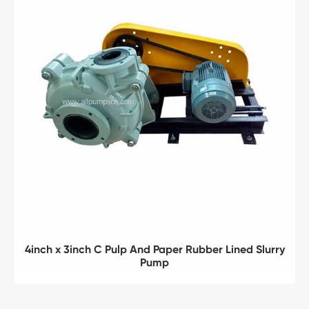
4inch x 3inch C Pulp And Paper Rubber Lined Slurry
Pump