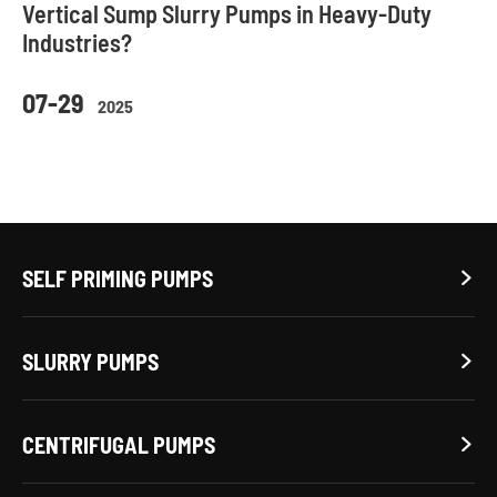
Vertical Sump Slurry Pumps in Heavy-Duty
Industries?
07-29
2025
SELF PRIMING PUMPS

SLURRY PUMPS

CENTRIFUGAL PUMPS
