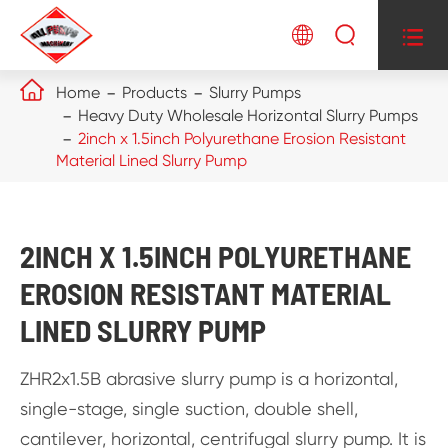




Home
Products
Slurry Pumps
Heavy Duty Wholesale Horizontal Slurry Pumps
2inch x 1.5inch Polyurethane Erosion Resistant
Material Lined Slurry Pump
2INCH X 1.5INCH POLYURETHANE
EROSION RESISTANT MATERIAL
LINED SLURRY PUMP
ZHR2x1.5B abrasive slurry pump is a horizontal,
single-stage, single suction, double shell,
cantilever, horizontal, centrifugal slurry pump. It is