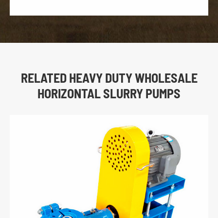
RELATED HEAVY DUTY WHOLESALE
HORIZONTAL SLURRY PUMPS