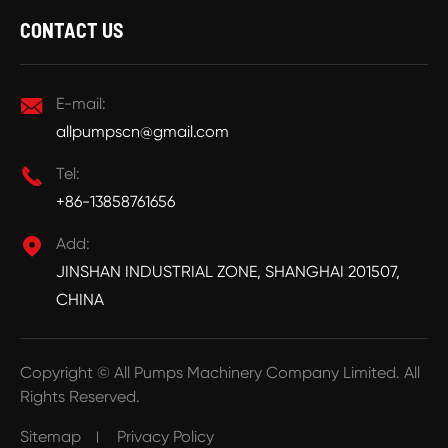
CONTACT US

E-mail:
allpumpscn@gmail.com

Tel:
+86-13858761656

Add:
JINSHAN INDUSTRIAL ZONE, SHANGHAI 201507,
CHINA
Copyright ©
All Pumps Machinery Company Limited.
All
Rights Reserved.
Sitemap
Privacy Policy