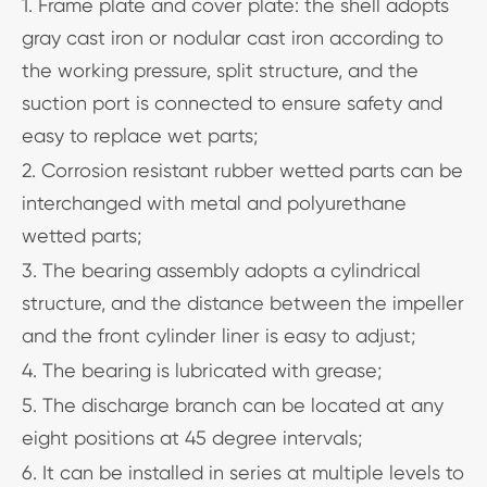
1. Frame plate and cover plate: the shell adopts
gray cast iron or nodular cast iron according to
the working pressure, split structure, and the
suction port is connected to ensure safety and
easy to replace wet parts;
2. Corrosion resistant rubber wetted parts can be
interchanged with metal and polyurethane
wetted parts;
3. The bearing assembly adopts a cylindrical
structure, and the distance between the impeller
and the front cylinder liner is easy to adjust;
4. The bearing is lubricated with grease;
5. The discharge branch can be located at any
eight positions at 45 degree intervals;
6. It can be installed in series at multiple levels to