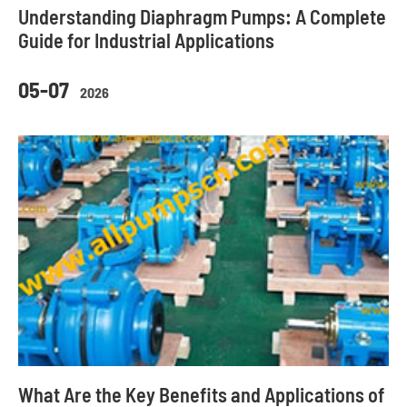
Understanding Diaphragm Pumps: A Complete
Guide for Industrial Applications
05-07
2026
What Are the Key Benefits and Applications of