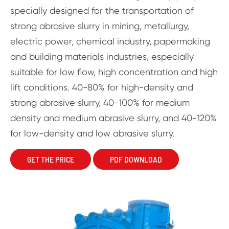
specially designed for the transportation of
strong abrasive slurry in mining, metallurgy,
electric power, chemical industry, papermaking
and building materials industries, especially
suitable for low flow, high concentration and high
lift conditions. 40-80% for high-density and
strong abrasive slurry, 40-100% for medium
density and medium abrasive slurry, and 40-120%
for low-density and low abrasive slurry.
GET THE PRICE
PDF DOWNLOAD