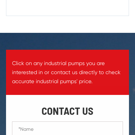
Click on any industrial pumps you are
interested in or contact us directly to check
accurate industrial pumps' price.
CONTACT US