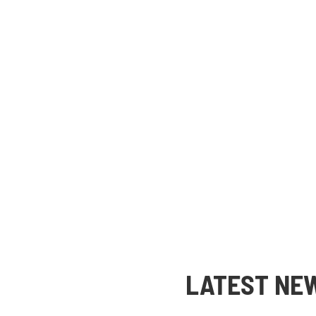
LATEST NE