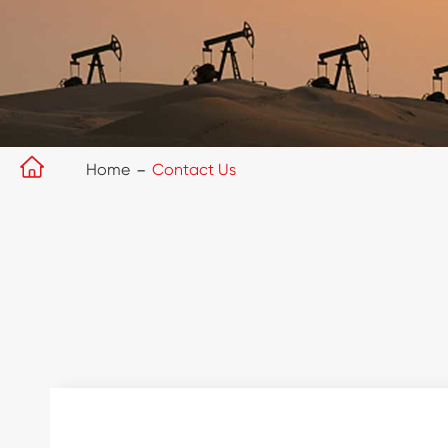

Home
Contact Us