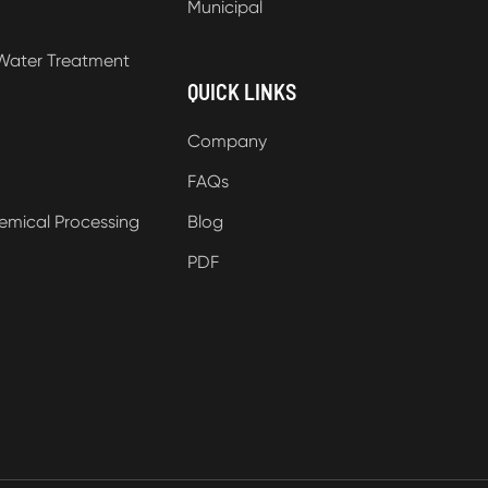
Municipal
Water Treatment
QUICK LINKS
Company
FAQs
emical Processing
Blog
PDF