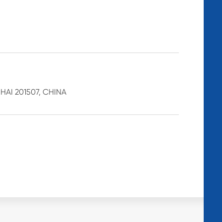
AI 201507, CHINA