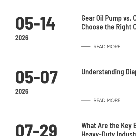
05-14
Gear Oil Pump vs. 
Choose the Right 
2026
READ MORE
05-07
Understanding Dia
2026
READ MORE
07-29
What Are the Key B
Heavy-Duty Indust