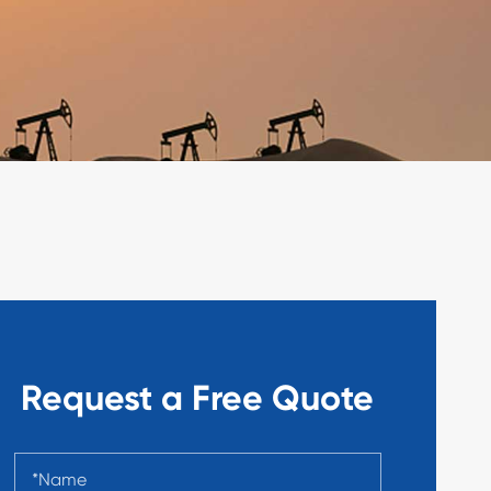
Request a Free Quote