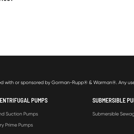
ed with or sponsored by Gorman-Rupp® & Warman®. Any use o
ENTRIFUGAL PUMPS
SUBMERSIBLE P
nd Suction Pumps
Submersible Sewa
ry Prime Pumps