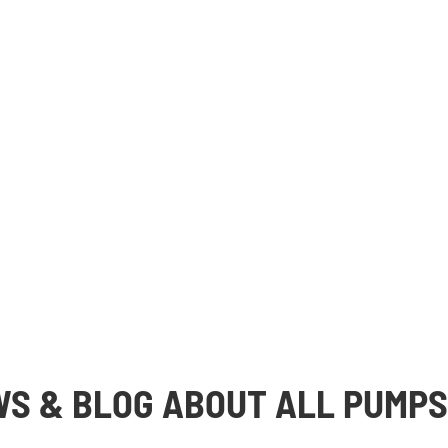
WS & BLOG ABOUT ALL PUMPS