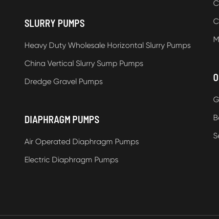
C
C
SLURRY PUMPS
M
Heavy Duty Wholesale Horizontal Slurry Pumps
China Vertical Slurry Sump Pumps
O
Dredge Gravel Pumps
G
B
DIAPHRAGM PUMPS
S
Air Operated Diaphragm Pumps
Electric Diaphragm Pumps