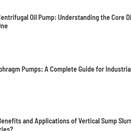
Centrifugal Oil Pump: Understanding the Core D
One
phragm Pumps: A Complete Guide for Industrial
enefits and Applications of Vertical Sump Slur
ries?