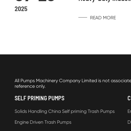
2025
READ MORE
All Pumps Machinery Company Limited is not associat
reference only.
SELF PRIMING PUMPS
C
Solids Handling China Self priming Trash Pumps
E
Engine Driven Trash Pumps
D