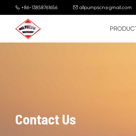
+86-13858761656
allpumpscn@gmail.com


PRODUC
Contact Us