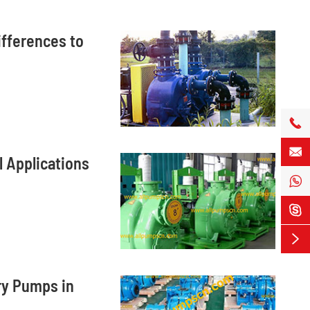
ifferences to


 Applications



ry Pumps in