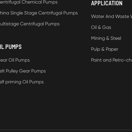
entrifugal Chemical Pumps
APPLICATION
hina Single Stage Centrifugal Pumps
Water And Waste 
ultistage Centrifugal Pumps
Oil & Gas
Mining & Steel
IL PUMPS
Pulp & Paper
ear Oil Pumps
Paint and Petro-ch
elt Pulley Gear Pumps
elf priming Oil Pumps