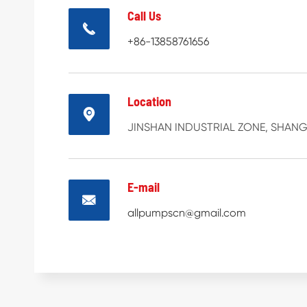
Call Us

+86-13858761656
Location

JINSHAN INDUSTRIAL ZONE, SHANGH
E-mail

allpumpscn@gmail.com