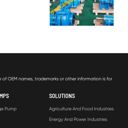
f OEM names, trademarks or other information is for
UMPS
SOLUTIONS
ge Pump
Agriculture And Food Industries
Energy And Power Industries