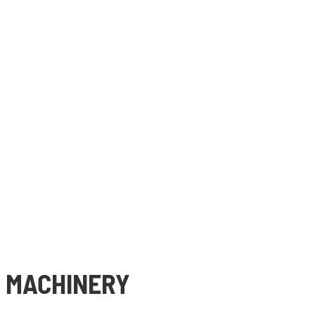
 MACHINERY