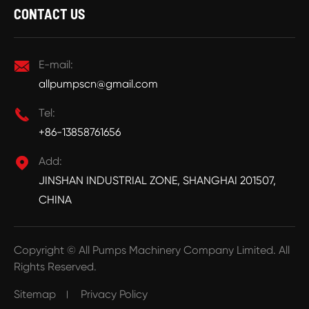
CONTACT US

E-mail:
allpumpscn@gmail.com

Tel:
+86-13858761656

Add:
JINSHAN INDUSTRIAL ZONE, SHANGHAI 201507,
CHINA
Copyright ©
All Pumps Machinery Company Limited.
All
Rights Reserved.
Sitemap
Privacy Policy