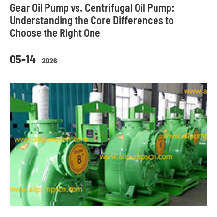
Gear Oil Pump vs. Centrifugal Oil Pump:
Understanding the Core Differences to
Choose the Right One
05-14
2026