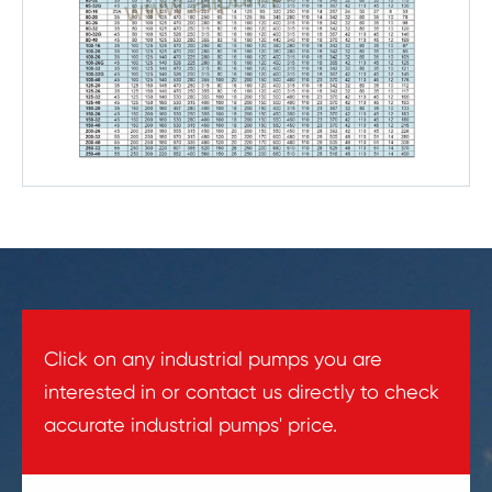
Click on any industrial pumps you are
interested in or contact us directly to check
accurate industrial pumps' price.