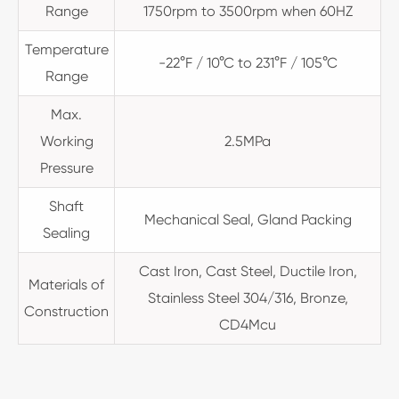
Range
1750rpm to 3500rpm when 60HZ
Temperature
-22°F / 10°C to 231°F / 105°C
Range
Max.
Working
2.5MPa
Pressure
Shaft
Mechanical Seal, Gland Packing
Sealing
Cast Iron, Cast Steel, Ductile Iron,
Materials of
Stainless Steel 304/316, Bronze,
Construction
CD4Mcu