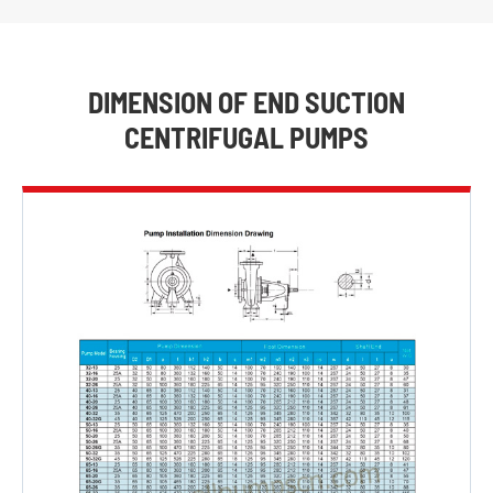
DIMENSION OF END SUCTION
CENTRIFUGAL PUMPS