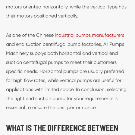
motors oriented horizontally, while the vertical type has
their motors positioned vertically.
As one of the Chinese
industrial pumps manufacturers
and end suction centrifugal pump factories, All Pumps
Machinery supplys both horizontal and vertical end
suction centrifugal pumps to meet their customers'
specific needs. Horizontal pumps are usually preferred
for high flow rates, while vertical pumps are useful for
applications with limited space. In conclusion, selecting
the right end suction pump for your requirements is
essential to ensure the best performance.
WHAT IS THE DIFFERENCE BETWEEN