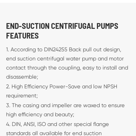
END-SUCTION CENTRIFUGAL PUMPS
FEATURES
1. According to DIN24255 Back pull out design,
end suction centrifugal water pump and motor
contact through the coupling, easy to install and
disassemble;
2. High Efficiency Power-Save and low NPSH
requirement;
3. The casing and impeller are waxed to ensure
high efficiency and beauty;
4. DIN, ANSI, ISO and other special flange
standards all available for end suction