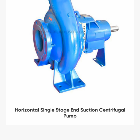
Horizontal Single Stage End Suction Centrifugal
Pump