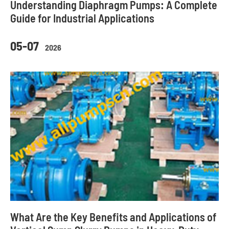
Understanding Diaphragm Pumps: A Complete
Guide for Industrial Applications
05-07
2026
What Are the Key Benefits and Applications of