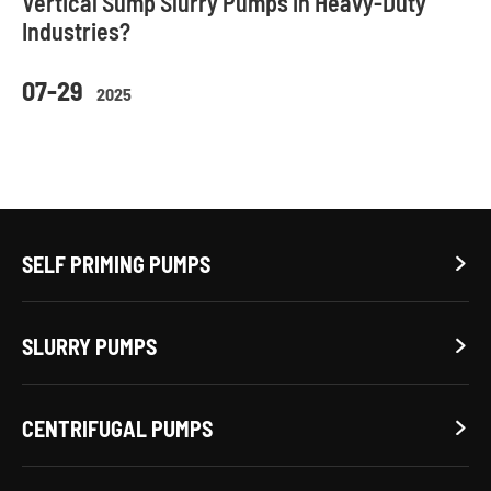
Vertical Sump Slurry Pumps in Heavy-Duty
Industries?
07-29
2025
SELF PRIMING PUMPS

SLURRY PUMPS

CENTRIFUGAL PUMPS
