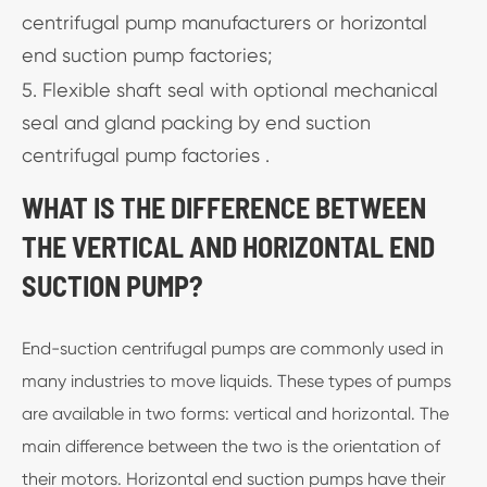
centrifugal pump manufacturers or horizontal
end suction pump factories;
5. Flexible shaft seal with optional mechanical
seal and gland packing by end suction
centrifugal pump factories .
WHAT IS THE DIFFERENCE BETWEEN
THE VERTICAL AND HORIZONTAL END
SUCTION PUMP?
End-suction centrifugal pumps are commonly used in
many industries to move liquids. These types of pumps
are available in two forms: vertical and horizontal. The
main difference between the two is the orientation of
their motors. Horizontal end suction pumps have their