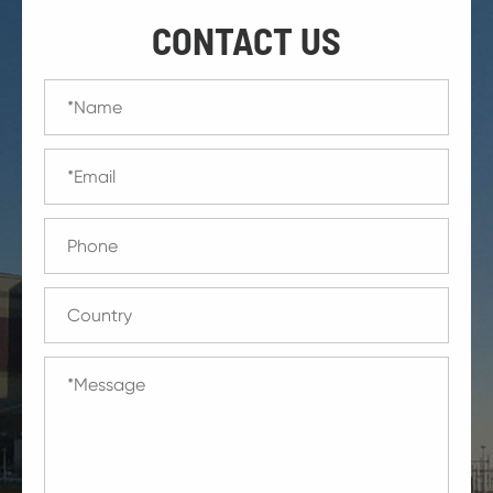
CONTACT US