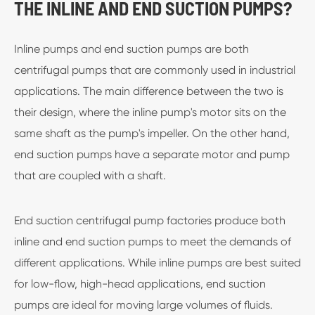
THE INLINE AND END SUCTION PUMPS?
Inline pumps and end suction pumps are both
centrifugal pumps that are commonly used in industrial
applications. The main difference between the two is
their design, where the inline pump's motor sits on the
same shaft as the pump's impeller. On the other hand,
end suction pumps have a separate motor and pump
that are coupled with a shaft.
End suction centrifugal pump factories produce both
inline and end suction pumps to meet the demands of
different applications. While inline pumps are best suited
for low-flow, high-head applications, end suction
pumps are ideal for moving large volumes of fluids.