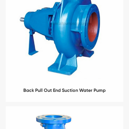
Back Pull Out End Suction Water Pump