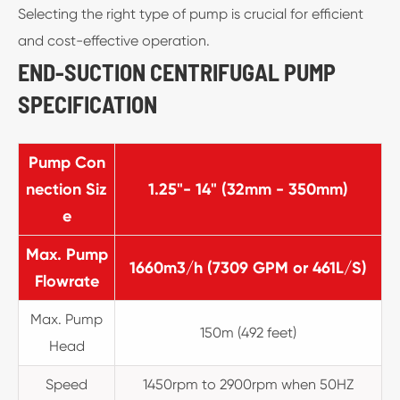
Selecting the right type of pump is crucial for efficient
and cost-effective operation.
END-SUCTION CENTRIFUGAL PUMP
SPECIFICATION
Pump Con
nection Siz
1.25"- 14" (32mm - 350mm)
e
Max. Pump
1660m3/h (7309 GPM or 461L/S)
Flowrate
Max. Pump
150m (492 feet)
Head
Speed
1450rpm to 2900rpm when 50HZ