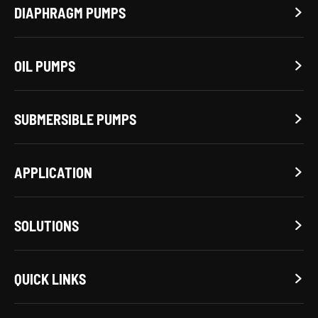
DIAPHRAGM PUMPS

OIL PUMPS

SUBMERSIBLE PUMPS

APPLICATION

SOLUTIONS

QUICK LINKS
