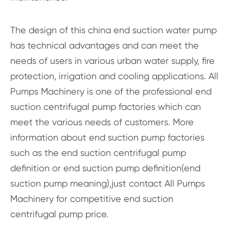
The design of this china end suction water pump
has technical advantages and can meet the
needs of users in various urban water supply, fire
protection, irrigation and cooling applications. All
Pumps Machinery is one of the professional end
suction centrifugal pump factories which can
meet the various needs of customers. More
information about end suction pump factories
such as the end suction centrifugal pump
definition or end suction pump definition(end
suction pump meaning),just contact All Pumps
Machinery for competitive end suction
centrifugal pump price.