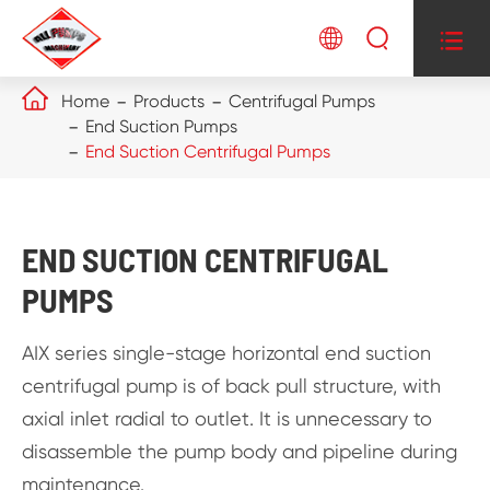




Home
Products
Centrifugal Pumps
End Suction Pumps
End Suction Centrifugal Pumps
END SUCTION CENTRIFUGAL
PUMPS
AIX series single-stage horizontal end suction
centrifugal pump is of back pull structure, with
axial inlet radial to outlet. It is unnecessary to
disassemble the pump body and pipeline during
maintenance.