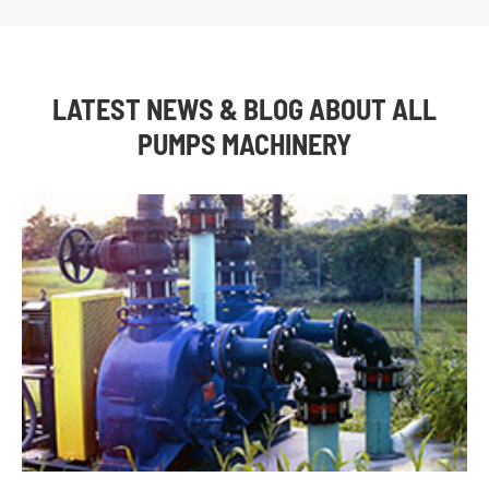
LATEST NEWS & BLOG ABOUT ALL
PUMPS MACHINERY