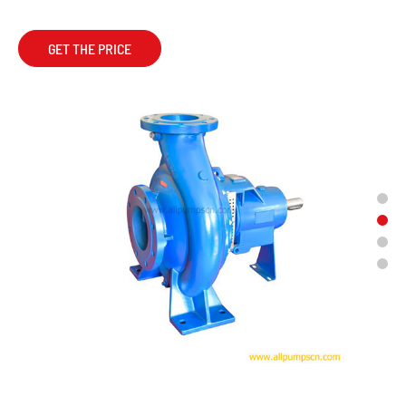
GET THE PRICE