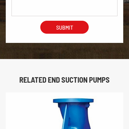
RELATED END SUCTION PUMPS