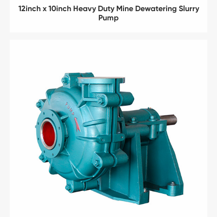
12inch x 10inch Heavy Duty Mine Dewatering Slurry
Pump