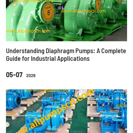
Understanding Diaphragm Pumps: A Complete
Guide for Industrial Applications
05-07
2026