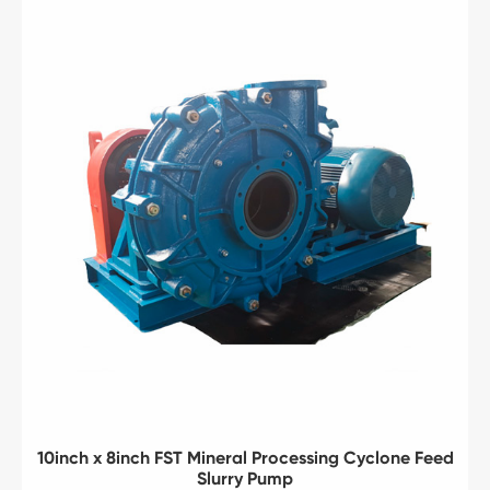
10inch x 8inch FST Mineral Processing Cyclone Feed
Slurry Pump