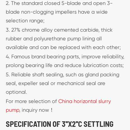
2. The standard closed 5-blade and open 3-
blade non-clogging impellers have a wide
selection range;
3. 27% chrome alloy cemented carbide, thick
rubber and polyurethane pump lining all
available and can be replaced with each other;
4. Famous brand bearing parts, improve reliability,
prolong bearing life and reduce lubrication costs;
5. Reliable shaft sealing, such as gland packing
seal, expeller seal or mechanical seal are
optional.
For more selection of
China horizontal slurry
pump
, inquiry now！
SPECIFICATION OF 3''X2''C SETTLING