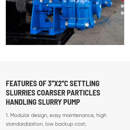
FEATURES OF 3''X2''C SETTLING
SLURRIES COARSER PARTICLES
HANDLING SLURRY PUMP
1. Modular design, easy maintenance, high
standardization, low backup cost;