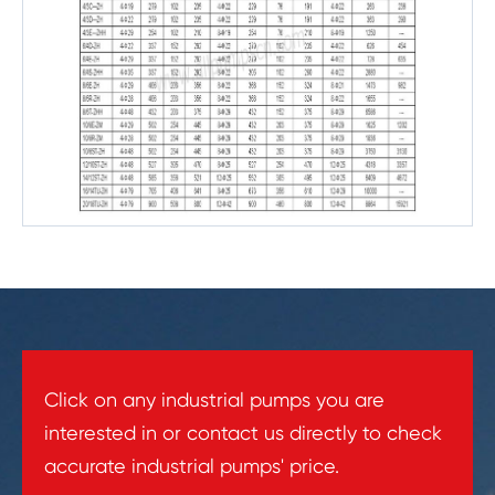
Click on any industrial pumps you are
interested in or contact us directly to check
accurate industrial pumps' price.