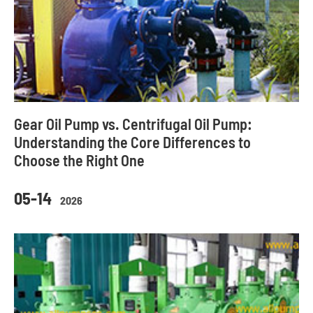
Gear Oil Pump vs. Centrifugal Oil Pump:
Understanding the Core Differences to
Choose the Right One
05-14
2026