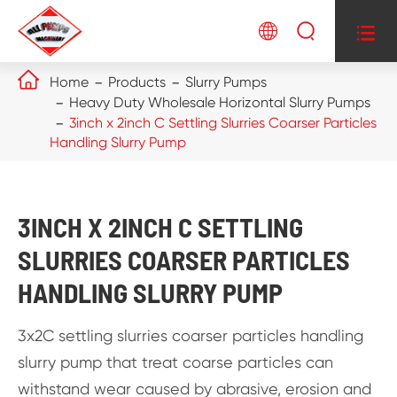




Home
Products
Slurry Pumps
Heavy Duty Wholesale Horizontal Slurry Pumps
3inch x 2inch C Settling Slurries Coarser Particles
Handling Slurry Pump
3INCH X 2INCH C SETTLING
SLURRIES COARSER PARTICLES
HANDLING SLURRY PUMP
3x2C settling slurries coarser particles handling
slurry pump that treat coarse particles can
withstand wear caused by abrasive, erosion and