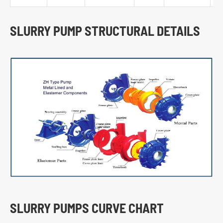
SLURRY PUMP STRUCTURAL DETAILS
SLURRY PUMPS CURVE CHART