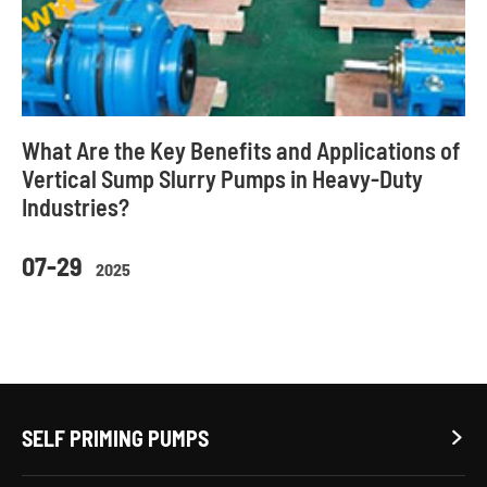
What Are the Key Benefits and Applications of
Vertical Sump Slurry Pumps in Heavy-Duty
Industries?
07-29
2025
SELF PRIMING PUMPS
