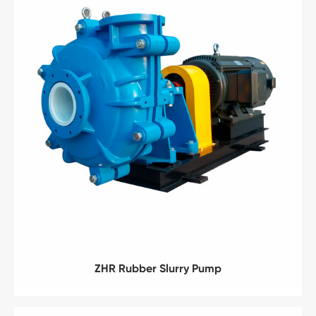
ZHR Rubber Slurry Pump