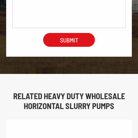
RELATED HEAVY DUTY WHOLESALE
HORIZONTAL SLURRY PUMPS