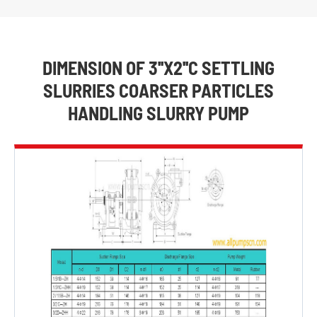
DIMENSION OF 3''X2''C SETTLING
SLURRIES COARSER PARTICLES
HANDLING SLURRY PUMP