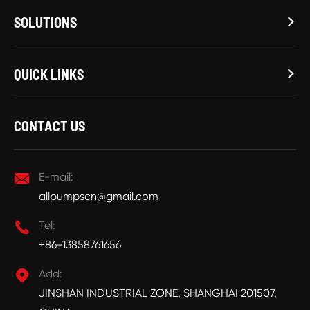
SOLUTIONS

QUICK LINKS

CONTACT US

E-mail:
allpumpscn@gmail.com

Tel:
+86-13858761656

Add:
JINSHAN INDUSTRIAL ZONE, SHANGHAI 201507,