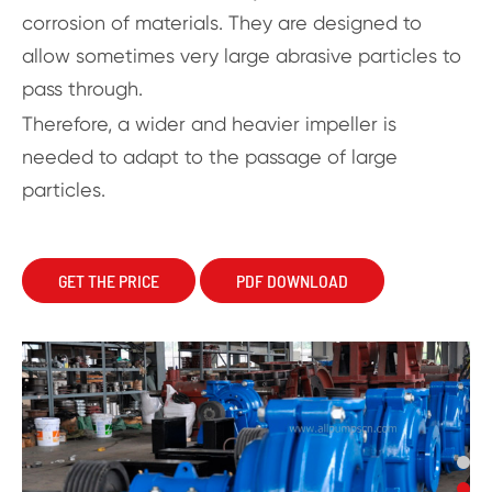
corrosion of materials. They are designed to
allow sometimes very large abrasive particles to
pass through.
Therefore, a wider and heavier impeller is
needed to adapt to the passage of large
particles.
GET THE PRICE
PDF DOWNLOAD