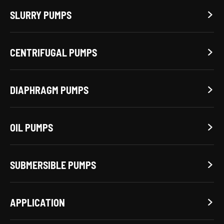
SLURRY PUMPS

CENTRIFUGAL PUMPS

DIAPHRAGM PUMPS

OIL PUMPS

SUBMERSIBLE PUMPS

APPLICATION
