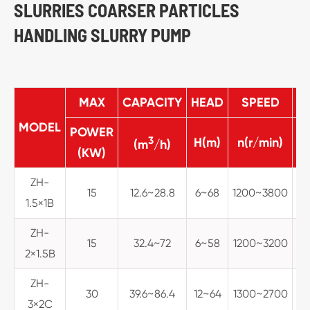
SLURRIES COARSER PARTICLES
HANDLING SLURRY PUMP
MAX
CAPACITY
HEAD
SPEED
MA
MODEL
POWER
3
H(m)
n(r/min)
(m
/h)
(KW)
ZH-
15
12.6~28.8
6~68
1200~3800
1.5×1B
ZH-
15
32.4~72
6~58
1200~3200
2×1.5B
ZH-
30
39.6~86.4
12~64
1300~2700
3×2C