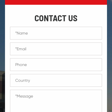
CONTACT US