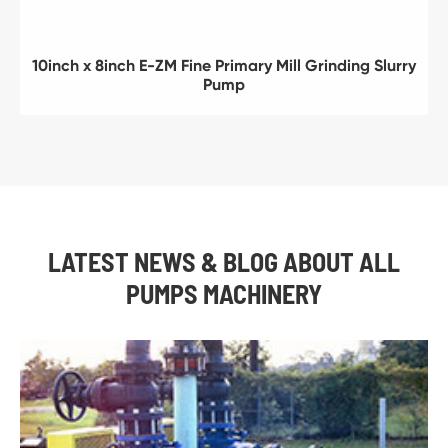
10inch x 8inch E-ZM Fine Primary Mill Grinding Slurry
Pump
LATEST NEWS & BLOG ABOUT ALL
PUMPS MACHINERY