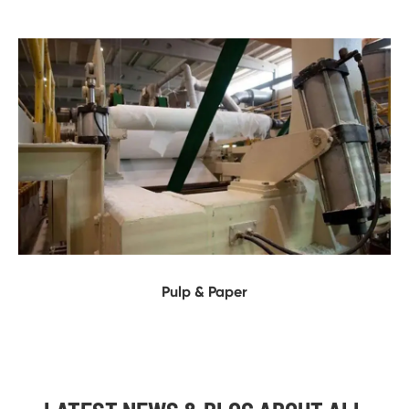
Pulp & Paper