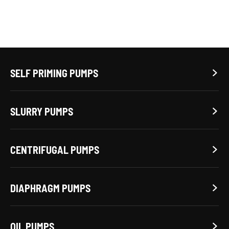
SELF PRIMING PUMPS

SLURRY PUMPS

CENTRIFUGAL PUMPS

DIAPHRAGM PUMPS

OIL PUMPS
