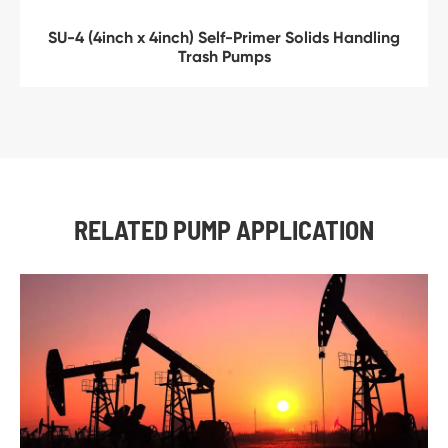
SU-4 (4inch x 4inch) Self-Primer Solids Handling
Trash Pumps
RELATED PUMP APPLICATION