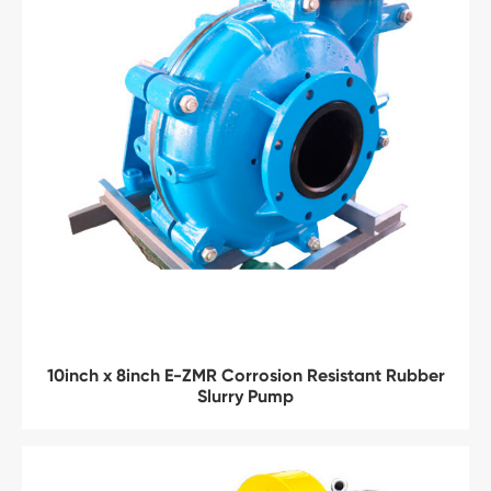
10inch x 8inch E-ZMR Corrosion Resistant Rubber
Slurry Pump