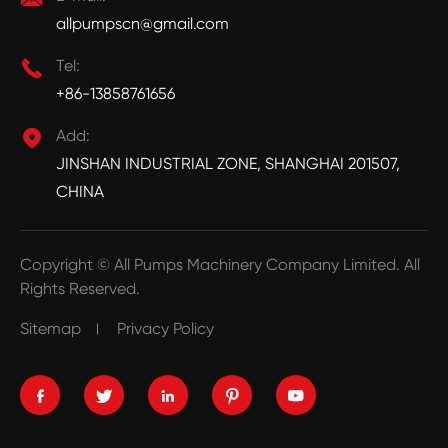
allpumpscn@gmail.com

Tel:
+86-13858761656

Add:
JINSHAN INDUSTRIAL ZONE, SHANGHAI 201507,
CHINA
Copyright ©
All Pumps Machinery Company Limited.
All
Rights Reserved.
Sitemap
Privacy Policy




