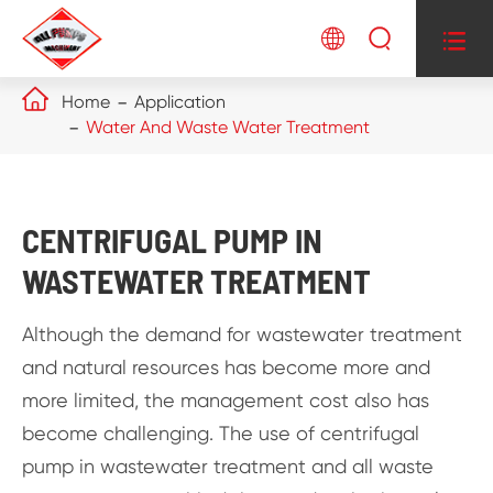




Home
Application
Water And Waste Water Treatment
CENTRIFUGAL PUMP IN
WASTEWATER TREATMENT
Although the demand for wastewater treatment
and natural resources has become more and
more limited, the management cost also has
become challenging. The use of centrifugal
pump in wastewater treatment and all waste