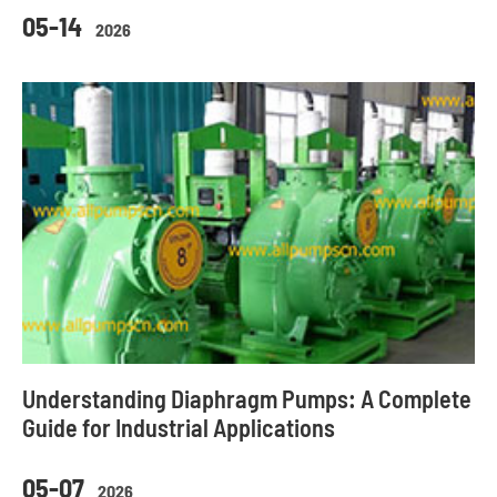
05-14
2026
Understanding Diaphragm Pumps: A Complete
Guide for Industrial Applications
05-07
2026