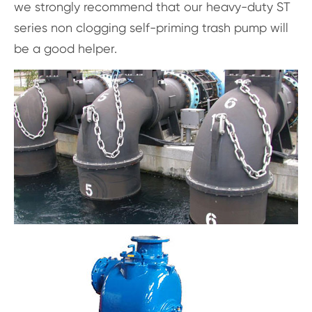
we strongly recommend that our heavy-duty ST
series non clogging self-priming trash pump will
be a good helper.