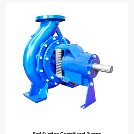
End Suction Centrifugal Pumps