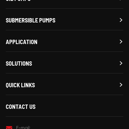
SUBMERSIBLE PUMPS

APPLICATION

SOLUTIONS

QUICK LINKS

CONTACT US

E-mail: