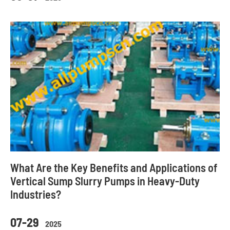
What Are the Key Benefits and Applications of
Vertical Sump Slurry Pumps in Heavy-Duty
Industries?
07-29
2025