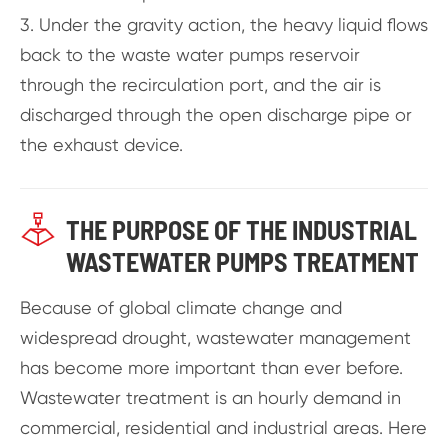
3. Under the gravity action, the heavy liquid flows
back to the waste water pumps reservoir
through the recirculation port, and the air is
discharged through the open discharge pipe or
the exhaust device.

THE PURPOSE OF THE INDUSTRIAL
WASTEWATER PUMPS TREATMENT
Because of global climate change and
widespread drought, wastewater management
has become more important than ever before.
Wastewater treatment is an hourly demand in
commercial, residential and industrial areas. Here