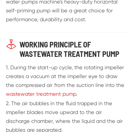
water pumps machine's heavy-duty horizontal
self-priming pump will be a great choice for
performance, durability and cost.

WORKING PRINCIPLE OF
WASTEWATER TREATMENT PUMP
1. During the start-up cycle, the rotating impeller
creates a vacuum at the impeller eye to draw
the compressed air from the suction line into the
wastewater treatment pump
.
2. The air bubbles in the fluid trapped in the
impeller blades move upward to the air
discharge chamber, where the liquid and the air
bubbles are separated.