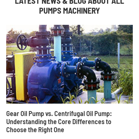
LATEST NEWS & BLOG ABOUT ALL
PUMPS MACHINERY
Gear Oil Pump vs. Centrifugal Oil Pump:
Understanding the Core Differences to
Choose the Right One