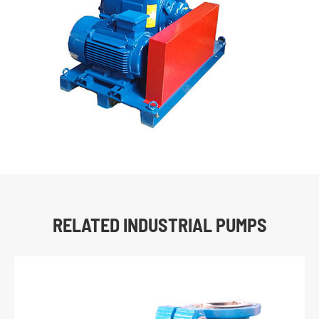
RELATED INDUSTRIAL PUMPS