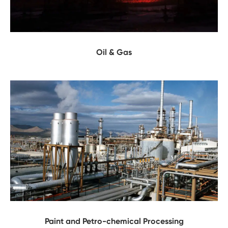
Oil & Gas
Paint and Petro-chemical Processing