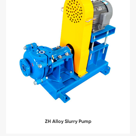
ZH Alloy Slurry Pump