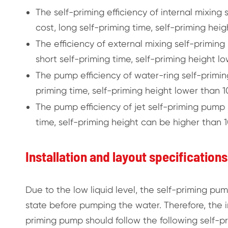
The self-priming efficiency of internal mixing
cost, long self-priming time, self-priming heig
The efficiency of external mixing self-priming
short self-priming time, self-priming height lo
The pump efficiency of water-ring self-primin
priming time, self-priming height lower than 10
The pump efficiency of jet self-priming pump i
time, self-priming height can be higher than 10
Installation and layout specification
Due to the low liquid level, the self-priming pum
state before pumping the water. Therefore, the in
priming pump should follow the following self-pr