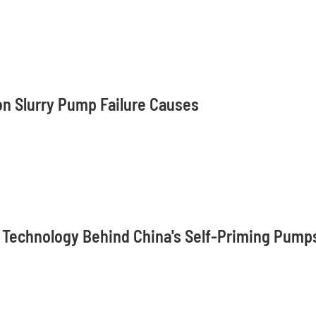
n Slurry Pump Failure Causes
 Technology Behind China's Self-Priming Pump