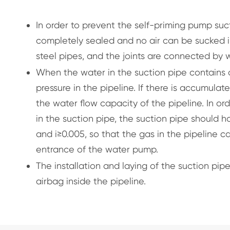
In order to prevent the self-priming pump suc
completely sealed and no air can be sucked in
steel pipes, and the joints are connected by w
When the water in the suction pipe contains d
pressure in the pipeline. If there is accumulat
the water flow capacity of the pipeline. In o
in the suction pipe, the suction pipe should h
and i≥0.005, so that the gas in the pipeline 
entrance of the water pump.
The installation and laying of the suction pi
airbag inside the pipeline.