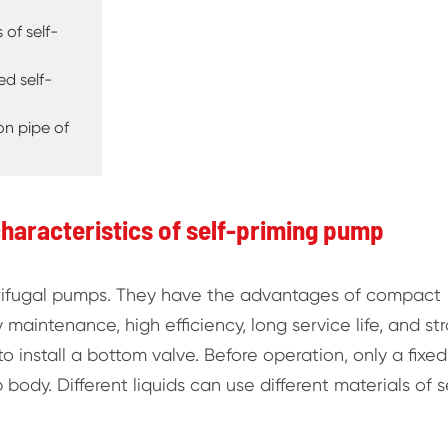
 of self-
d self-
ion pipe of
haracteristics of self-priming pump
trifugal pumps. They have the advantages of compact
 maintenance, high efficiency, long service life, and st
to install a bottom valve. Before operation, only a fixed
ody. Different liquids can use different materials of s