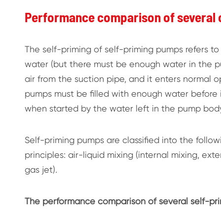
Performance comparison of several
The self-priming of self-priming pumps refers to 
water (but there must be enough water in the pu
air from the suction pipe, and it enters normal o
pumps must be filled with enough water before i
when started by the water left in the pump body
Self-priming pumps are classified into the follo
principles: air-liquid mixing (internal mixing, ext
gas jet).
The performance comparison of several self-prim