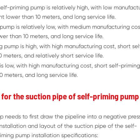
 self-priming pump is relatively high, with low manufact
ht lower than 10 meters, and long service life.
 pump is relatively low, with medium manufacturing cos
wer than 10 meters, and long service life.
g pump is high, with high manufacturing cost, short sel
 meters, and relatively short service life.
s low, with high manufacturing cost, short self-priming
 meters, and long service life.
s for the suction pipe of self-priming pump
p needs to first draw the pipeline into a negative pres
stallation and layout of the suction pipe of the self-
iming pump installation specifications: