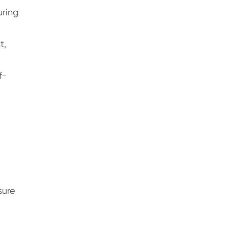
uring
t,
f-
sure