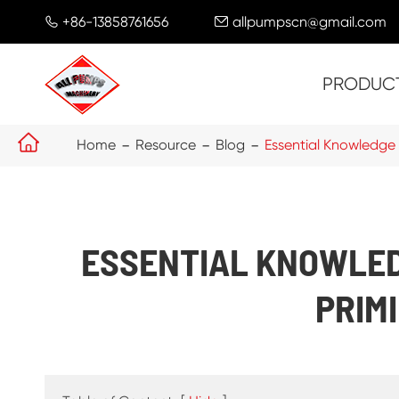
+86-13858761656
allpumpscn@gmail.com


PRODUC

Home
Resource
Blog
Essential Knowledge
ESSENTIAL KNOWLED
PRIM