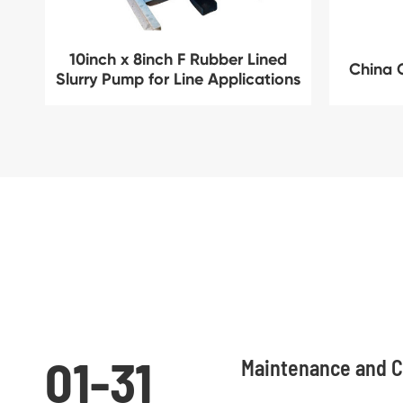
10inch x 8inch F Rubber Lined
China 
Slurry Pump for Line Applications
01-31
Maintenance and C