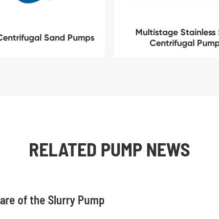
Multistage Stainless 
Centrifugal Sand Pumps
Centrifugal Pum
RELATED PUMP NEWS
are of the Slurry Pump