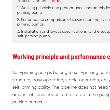
Table of Content
[
Hide
]
1. Working principle and performance characteristics
priming pump
2. Performance comparison of several commonly use
priming pumps
3. Installation and layout specifications for the suct
self-priming pump
Working principle and performance c
Self-priming pumps belong to self-priming cen
structure, easy operation, stable operation, easy
self-priming ability. The pipeline does not need 
amount of liquid needs to be stored in the pump b
priming pumps.