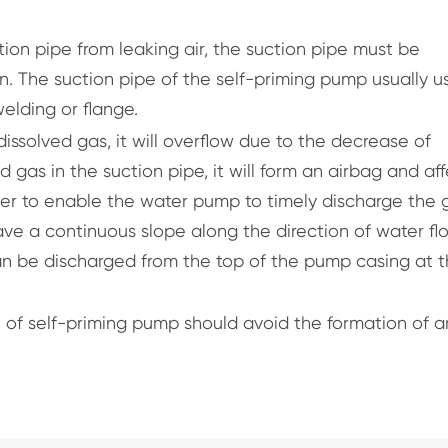
tion pipe from leaking air, the suction pipe must be
. The suction pipe of the self-priming pump usually u
elding or flange.
issolved gas, it will overflow due to the decrease of
ed gas in the suction pipe, it will form an airbag and af
rder to enable the water pump to timely discharge the 
ave a continuous slope along the direction of water fl
can be discharged from the top of the pump casing at 
pe of self-priming pump should avoid the formation of a