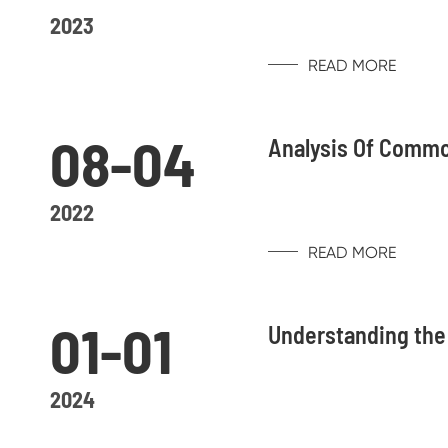
2023
READ MORE
08-04
Analysis Of Commo
2022
READ MORE
01-01
Understanding the
2024