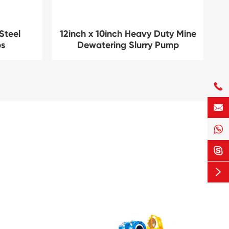
Steel
12inch x 10inch Heavy Duty Mine
ps
Dewatering Slurry Pump




