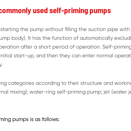
 commonly used self-priming pumps
starting the pump without filling the suction pipe with
mp body). It has the function of automatically exclud
peration after a short period of operation. Self-primin
nitial start-up, and then they can enter normal operat
.
wing categories according to their structure and workin
ernal mixing); water-ring self-priming pump; jet (water j
ing pumps is as follows: