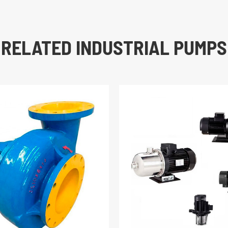
RELATED INDUSTRIAL PUMPS