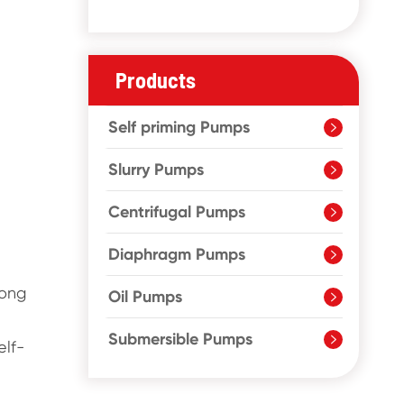
Products
Self priming Pumps

Slurry Pumps

Centrifugal Pumps

Diaphragm Pumps

rong
Oil Pumps

Submersible Pumps

elf-