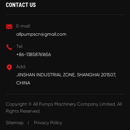
CONTACT US

E-mail:
allpumpscn@gmail.com

Tel:
+86-13858761656

Add:
JINSHAN INDUSTRIAL ZONE, SHANGHAI 201507,
CHINA
Copyright ©
All Pumps Machinery Company Limited.
All
Rights Reserved.
Sitemap
Privacy Policy