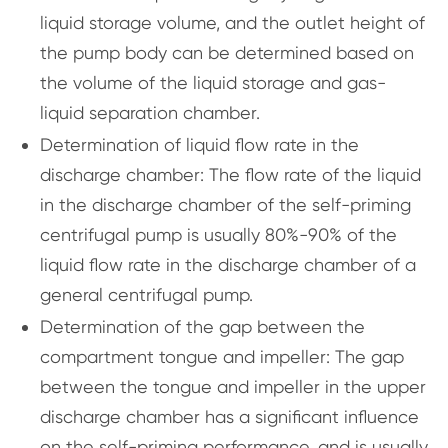
liquid storage volume, and the outlet height of
the pump body can be determined based on
the volume of the liquid storage and gas-
liquid separation chamber.
Determination of liquid flow rate in the
discharge chamber: The flow rate of the liquid
in the discharge chamber of the self-priming
centrifugal pump is usually 80%-90% of the
liquid flow rate in the discharge chamber of a
general centrifugal pump.
Determination of the gap between the
compartment tongue and impeller: The gap
between the tongue and impeller in the upper
discharge chamber has a significant influence
on the self-priming performance, and is usually