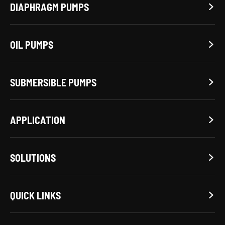
DIAPHRAGM PUMPS

OIL PUMPS

SUBMERSIBLE PUMPS

APPLICATION

SOLUTIONS

QUICK LINKS
