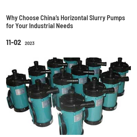
Why Choose China’s Horizontal Slurry Pumps
for Your Industrial Needs
11-02
2023