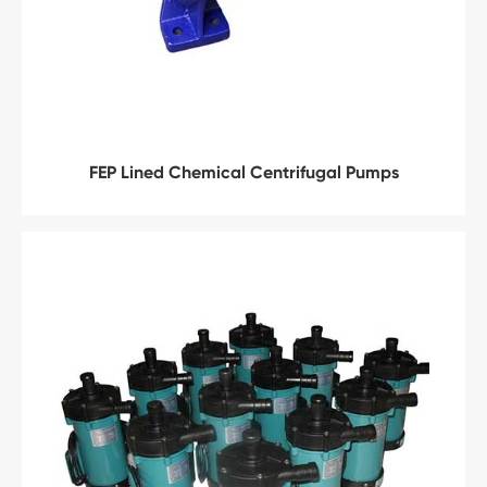
FEP Lined Chemical Centrifugal Pumps