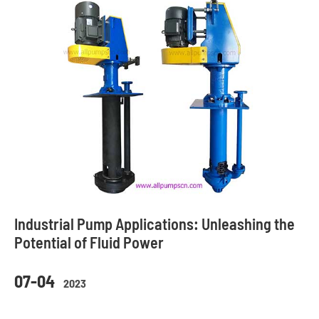
Industrial Pump Applications: Unleashing the
Potential of Fluid Power
07-04
2023