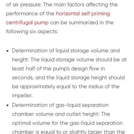
of air pressure. The main factors affecting the
performance of the
horizontal self priming
centrifugal pump
can be summarized in the
following six aspects:
Determination of liquid storage volume and
height: The liquid storage volume should be at
least half of the pump's design flow in
seconds, and the liquid storage height should
be approximately equal to the radius of the
impeller.
Determination of gas-liquid separation
chamber volume and outlet height: The
optimal volume for the gas-liquid separation
chamber is equal to or slightly larger than the