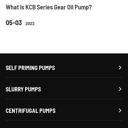
What Is KCB Series Gear Oil Pump?
05-03
2022
SELF PRIMING PUMPS

SLURRY PUMPS

CENTRIFUGAL PUMPS
