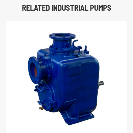
RELATED INDUSTRIAL PUMPS