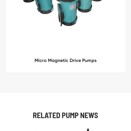
Micro Magnetic Drive Pumps
RELATED PUMP NEWS