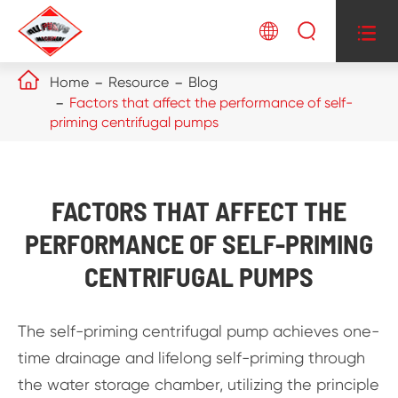




Home
Resource
Blog
Factors that affect the performance of self-
priming centrifugal pumps
FACTORS THAT AFFECT THE
PERFORMANCE OF SELF-PRIMING
CENTRIFUGAL PUMPS
The self-priming centrifugal pump achieves one-
time drainage and lifelong self-priming through
the water storage chamber, utilizing the principle