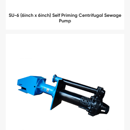
SU-6 (6inch x 6inch) Self Priming Centrifugal Sewage
Pump