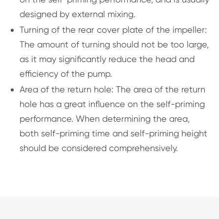
designed by external mixing.
Turning of the rear cover plate of the impeller:
The amount of turning should not be too large,
as it may significantly reduce the head and
efficiency of the pump.
Area of the return hole: The area of the return
hole has a great influence on the self-priming
performance. When determining the area,
both self-priming time and self-priming height
should be considered comprehensively.