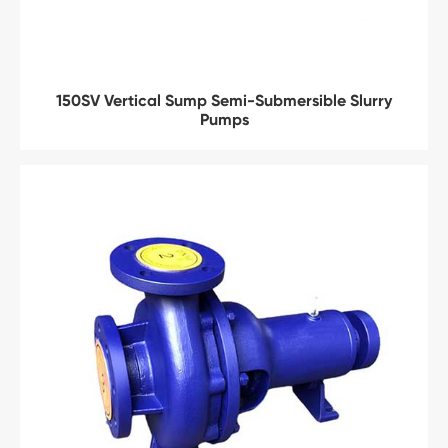
150SV Vertical Sump Semi-Submersible Slurry
Pumps