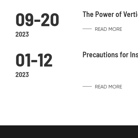
09-20
The Power of Verti
READ MORE
2023
01-12
Precautions for In
2023
READ MORE