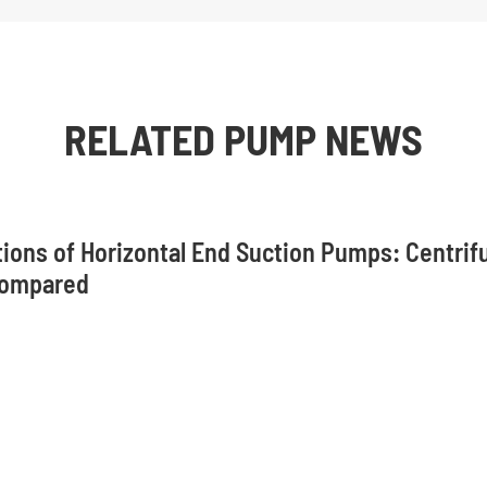
RELATED PUMP NEWS
tions of Horizontal End Suction Pumps: Centrif
Compared