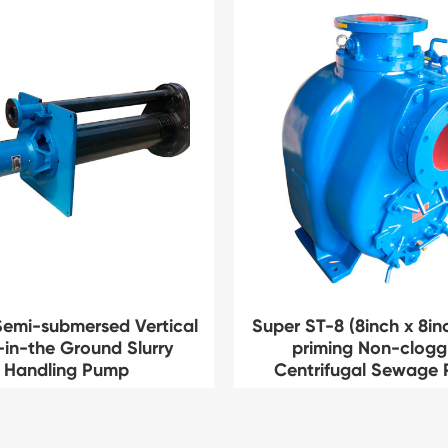
emi-submersed Vertical
Super ST-8 (8inch x 8inc
-in-the Ground Slurry
priming Non-clogg
Handling Pump
Centrifugal Sewage