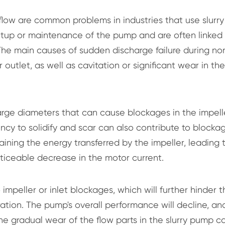
l flow are common problems in industries that use slurry
 setup or maintenance of the pump and are often linked
The main causes of sudden discharge failure during no
outlet, as well as cavitation or significant wear in the
large diameters that can cause blockages in the impell
dency to solidify and scar can also contribute to blocka
aining the energy transferred by the impeller, leading 
iceable decrease in the motor current.
impeller or inlet blockages, which will further hinder t
ation. The pump's overall performance will decline, an
, the gradual wear of the flow parts in the slurry pump c