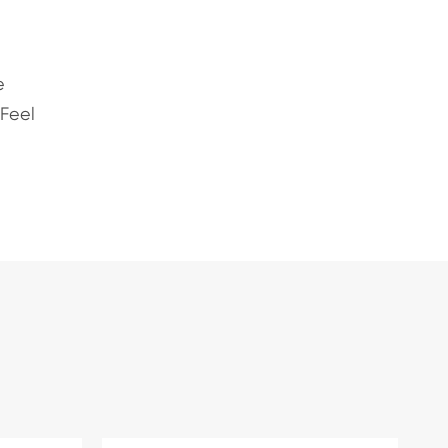
e
 Feel