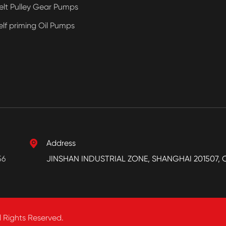
elt Pulley Gear Pumps
elf priming Oil Pumps

Address
56
JINSHAN INDUSTRIAL ZONE, SHANGHAI 201507, 
l Rights Reserved.