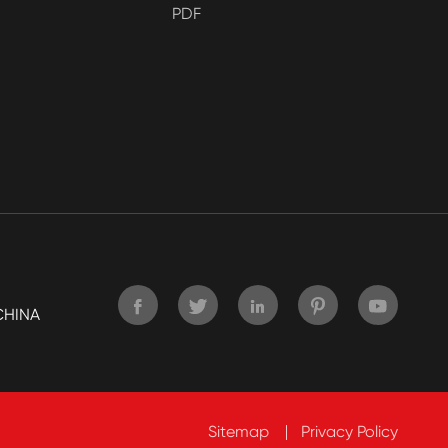
PDF





CHINA
Sitemap
Privacy Policy