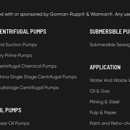
ed with or sponsored by Gorman-Rupp® & Warman®. Any use o
ENTRIFUGAL PUMPS
SUBMERSIBLE P
nd Suction Pumps
Submersible Sewa
ry Prime Pumps
entrifugal Chemical Pumps
APPLICATION
hina Single Stage Centrifugal Pumps
Water And Waste 
ultistage Centrifugal Pumps
Oil & Gas
Mining & Steel
IL PUMPS
Pulp & Paper
ear Oil Pumps
Paint and Petro-ch