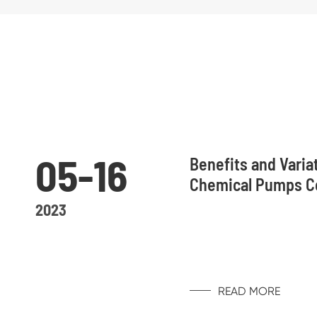
05-16
Benefits and Varia
Chemical Pumps 
2023
READ MORE