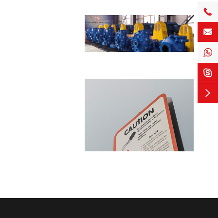




