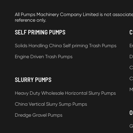
All Pumps Machinery Company Limited is not associat
reference only.
SELF PRIMING PUMPS
C
Solids Handling China Self priming Trash Pumps
E
Engine Driven Trash Pumps
D
C
C
SLURRY PUMPS
M
Heavy Duty Wholesale Horizontal Slurry Pumps
China Vertical Slurry Sump Pumps
O
Dredge Gravel Pumps
G