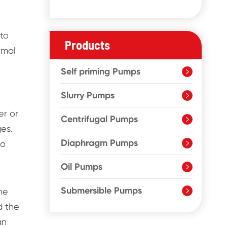
 to
Products
rmal
Self priming Pumps

Slurry Pumps

er or
Centrifugal Pumps

ges.
Diaphragm Pumps
to

Oil Pumps

Submersible Pumps
he

d the
an