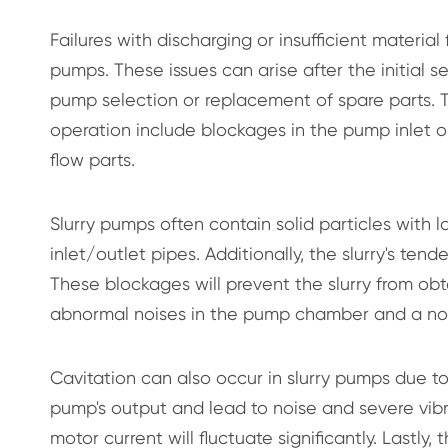
Failures with discharging or insufficient materia
pumps. These issues can arise after the initial
pump selection or replacement of spare parts. 
operation include blockages in the pump inlet or 
flow parts.
Slurry pumps often contain solid particles with 
inlet/outlet pipes. Additionally, the slurry's ten
These blockages will prevent the slurry from obt
abnormal noises in the pump chamber and a not
Cavitation can also occur in slurry pumps due to 
pump's output and lead to noise and severe vibr
motor current will fluctuate significantly. Lastly