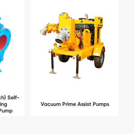
h) Self-
ing
Vacuum Prime Assist Pumps
 Pump