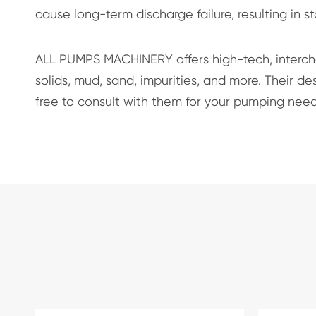
cause long-term discharge failure, resulting in s
ALL PUMPS MACHINERY offers high-tech, interc
solids, mud, sand, impurities, and more. Their 
free to consult with them for your pumping need