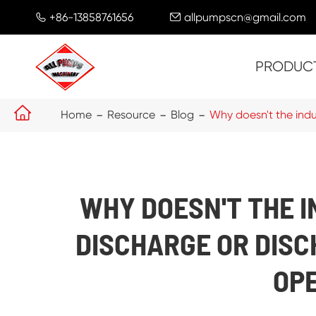
+86-13858761656
allpumpscn@gmail.com


PRODUC

Home
Resource
Blog
Why doesn't the indu
WHY DOESN'T THE 
DISCHARGE OR DIS
OP