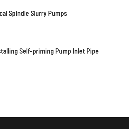
cal Spindle Slurry Pumps
stalling Self-priming Pump Inlet Pipe