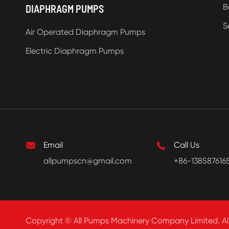
B
DIAPHRAGM PUMPS
S
Air Operated Diaphragm Pumps
Electric Diaphragm Pumps

Email

Call Us
allpumpscn@gmail.com
+86-138587616
Copyright ©
All Pumps Machinery Company Limited.
Al