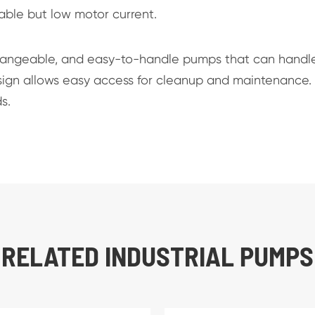
table but low motor current.
hangeable, and easy-to-handle pumps that can handl
design allows easy access for cleanup and maintenance.
s.
RELATED INDUSTRIAL PUMPS