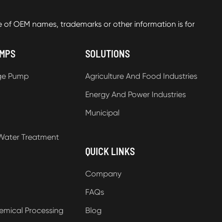
f OEM names, trademarks or other information is for
UMPS
SOLUTIONS
ge Pump
Agriculture And Food Industries
Energy And Power Industries
Municipal
Water Treatment
QUICK LINKS
Company
FAQs
emical Processing
Blog