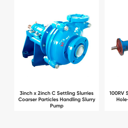
3inch x 2inch C Settling Slurries
100RV S
Coarser Particles Handling Slurry
Hole
Pump