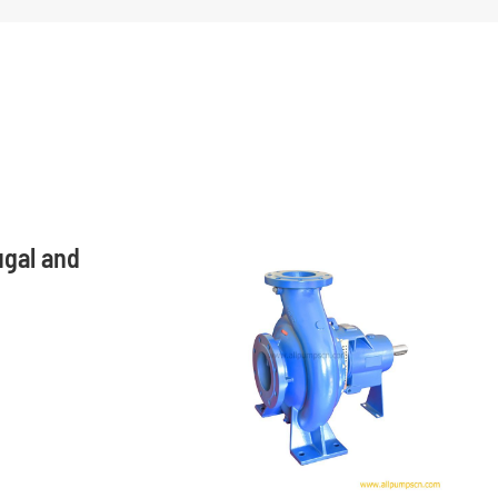
ugal and