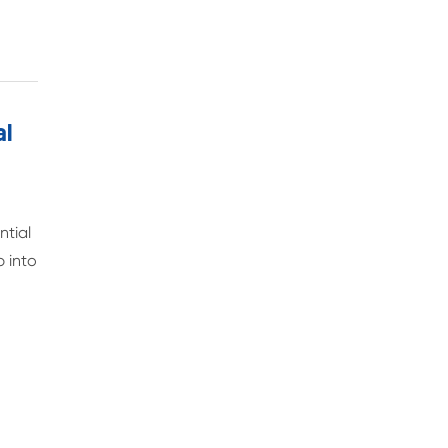
al
ntial
p into