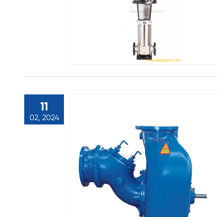
11
02, 2024