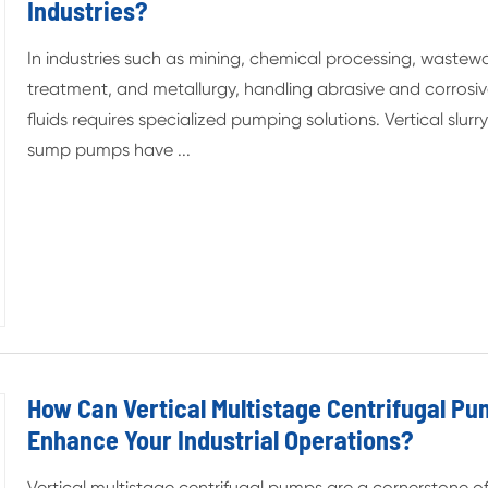
Industries?
In industries such as mining, chemical processing, wastew
treatment, and metallurgy, handling abrasive and corrosi
fluids requires specialized pumping solutions. Vertical slurr
sump pumps have ...
How Can Vertical Multistage Centrifugal P
Enhance Your Industrial Operations?
Vertical multistage centrifugal pumps are a cornerstone o