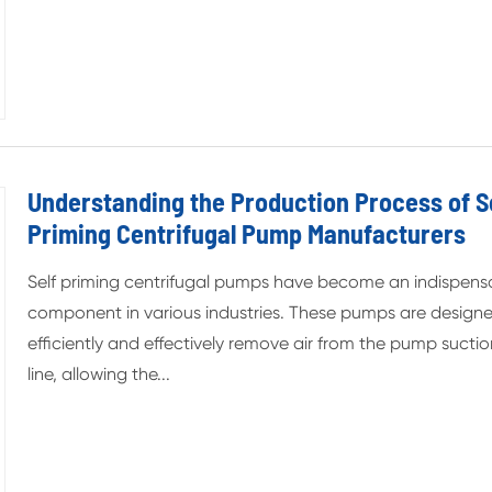
Understanding the Production Process of S
Priming Centrifugal Pump Manufacturers
Self priming centrifugal pumps have become an indispens
component in various industries. These pumps are design
efficiently and effectively remove air from the pump sucti
line, allowing the...