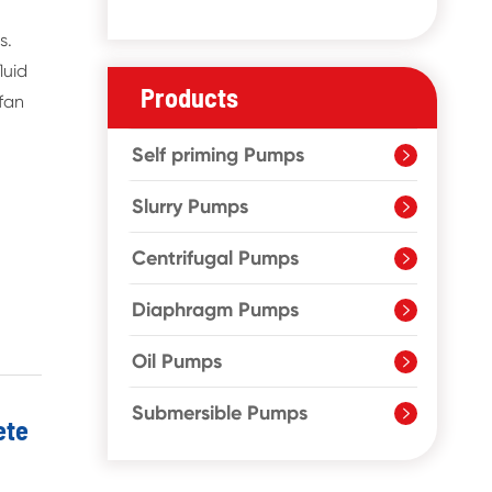
s.
luid
Products
 fan
Self priming Pumps

Slurry Pumps

Centrifugal Pumps

Diaphragm Pumps

Oil Pumps

Submersible Pumps

ete