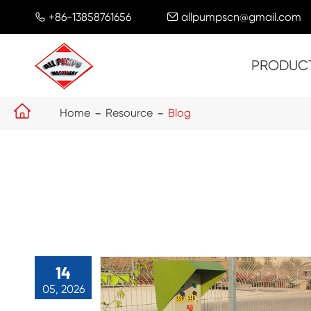
+86-13858761656
allpumpscn@gmail.com


PRODUC

Home
Resource
Blog
14
05, 2026