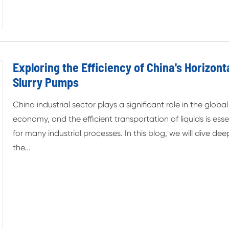
Exploring the Efficiency of China's Horizont
Slurry Pumps
China industrial sector plays a significant role in the global
economy, and the efficient transportation of liquids is esse
for many industrial processes. In this blog, we will dive dee
the...