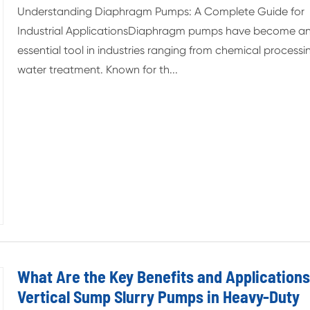
Understanding Diaphragm Pumps: A Complete Guide for
Industrial ApplicationsDiaphragm pumps have become a
essential tool in industries ranging from chemical processi
water treatment. Known for th...
What Are the Key Benefits and Applications
Vertical Sump Slurry Pumps in Heavy-Duty