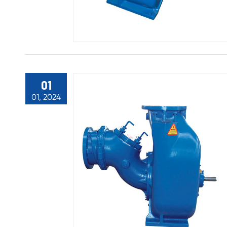
01
01, 2024