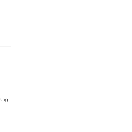
s
sing