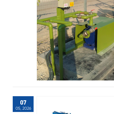
07
05, 2026