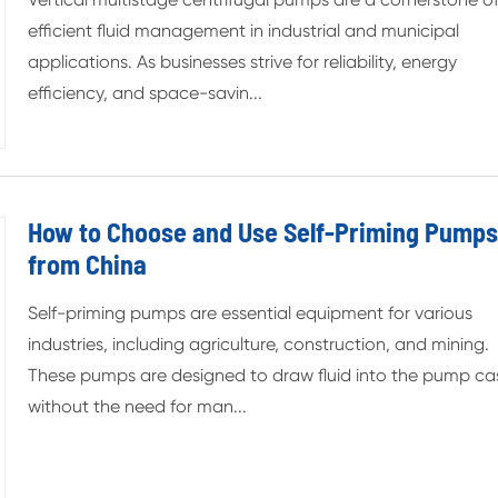
efficient fluid management in industrial and municipal
applications. As businesses strive for reliability, energy
efficiency, and space-savin...
How to Choose and Use Self-Priming Pump
from China
Self-priming pumps are essential equipment for various
industries, including agriculture, construction, and mining.
These pumps are designed to draw fluid into the pump ca
without the need for man...