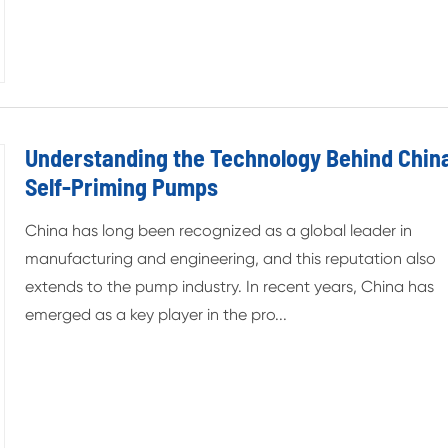
Understanding the Technology Behind China
Self-Priming Pumps
China has long been recognized as a global leader in
manufacturing and engineering, and this reputation also
extends to the pump industry. In recent years, China has
emerged as a key player in the pro...