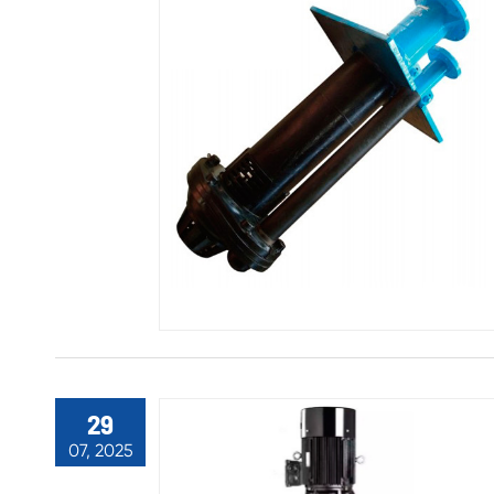
29
07, 2025