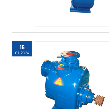
15
01, 2024