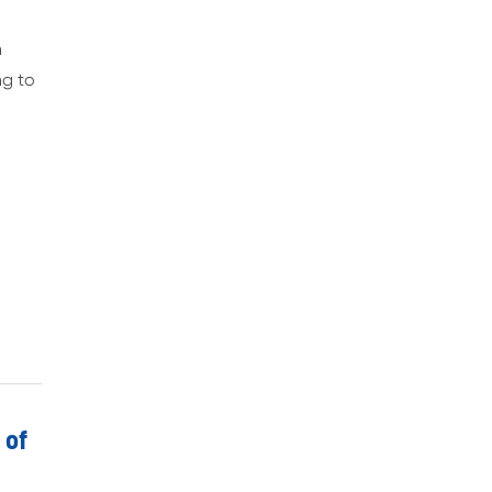
n
ng to
 of