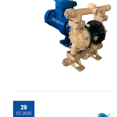
29
07, 2025