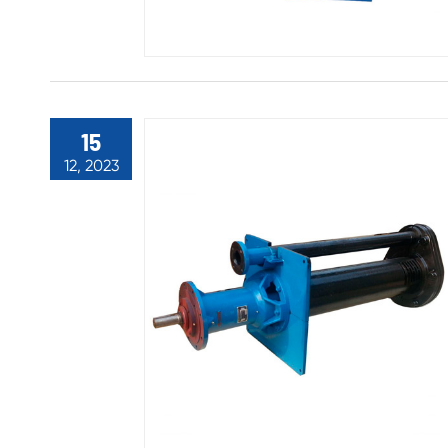
15
12, 2023