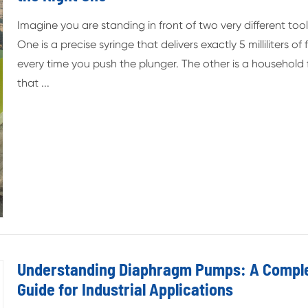
Imagine you are standing in front of two very different tool
One is a precise syringe that delivers exactly 5 milliliters of f
every time you push the plunger. The other is a household
that ...
Understanding Diaphragm Pumps: A Compl
Guide for Industrial Applications