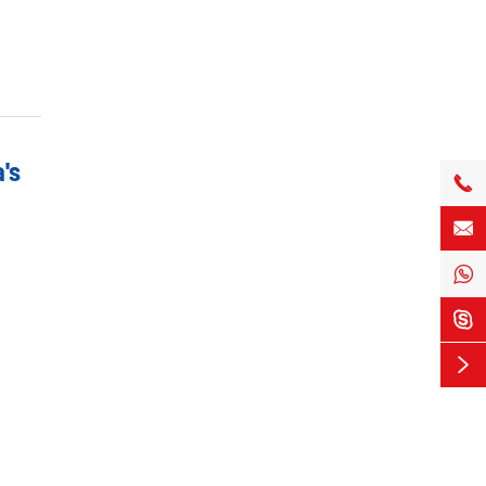
's




