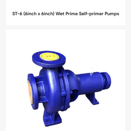
ST-6 (6inch x 6inch) Wet Prime Self-primer Pumps