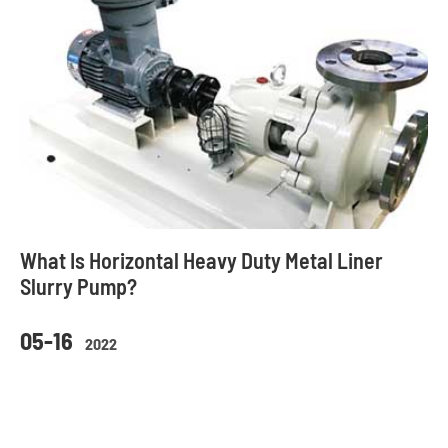
What Is Horizontal Heavy Duty Metal Liner
Slurry Pump?
05-16
2022