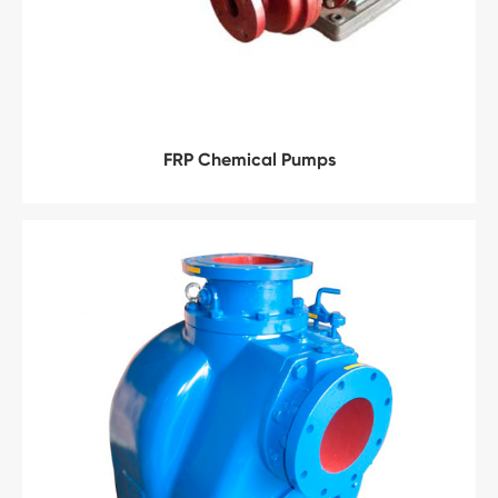
FRP Chemical Pumps