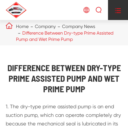




Home
Company
Company News
Difference Between Dry-type Prime Assisted
Pump and Wet Prime Pump
DIFFERENCE BETWEEN DRY-TYPE
PRIME ASSISTED PUMP AND WET
PRIME PUMP
1. The dry-type prime assisted pump is an end
suction pump, which can operate completely dry
because the mechanical seal is lubricated in its