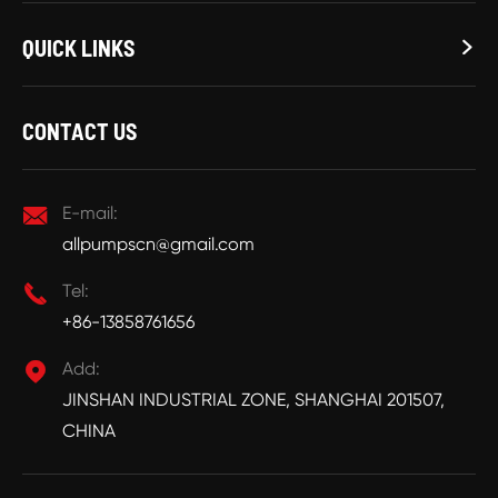
QUICK LINKS

CONTACT US

E-mail:
allpumpscn@gmail.com

Tel:
+86-13858761656

Add:
JINSHAN INDUSTRIAL ZONE, SHANGHAI 201507,
CHINA