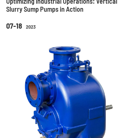
Optimizing Industrial Operations: Vertical
Slurry Sump Pumps in Action
07-18
2023