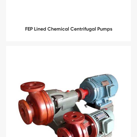
FEP Lined Chemical Centrifugal Pumps