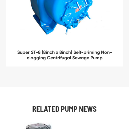
Super ST-8 (8inch x 8inch) Self-priming Non-
clogging Centrifugal Sewage Pump
RELATED PUMP NEWS