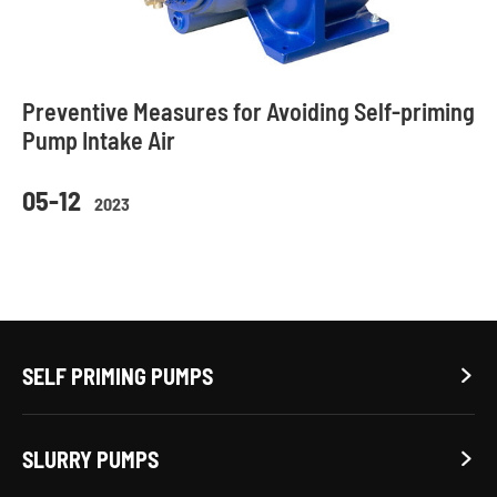
Preventive Measures for Avoiding Self-priming
Pump Intake Air
05-12
2023
SELF PRIMING PUMPS

SLURRY PUMPS
