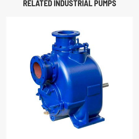
RELATED INDUSTRIAL PUMPS