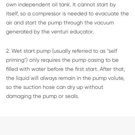
own independent oil tank. It cannot start by
itself, so a compressor is needed to evacuate the
air and start the pump through the vacuum
generated by the venturi educator.
2. Wet start pump (usually referred to as "self
priming") only requires the pump casing to be
filled with water before the first start. After that,
the liquid will always remain in the pump volute,
so the suction hose can dry up without
damaging the pump or seals.