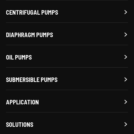
CENTRIFUGAL PUMPS

DIAPHRAGM PUMPS

OIL PUMPS

SUBMERSIBLE PUMPS

APPLICATION

SOLUTIONS
