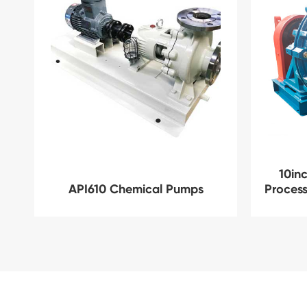
10inc
API610 Chemical Pumps
Process