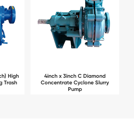
ch) High
4inch x 3inch C Diamond
ng Trash
Concentrate Cyclone Slurry
Pump