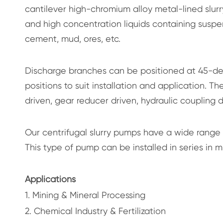
cantilever high-chromium alloy metal-lined slurry
and high concentration liquids containing suspend
cement, mud, ores, etc.
Discharge branches can be positioned at 45-deg
positions to suit installation and application. T
driven, gear reducer driven, hydraulic coupling d
Our centrifugal slurry pumps have a wide range
This type of pump can be installed in series in 
Applications
1. Mining & Mineral Processing
2. Chemical Industry & Fertilization