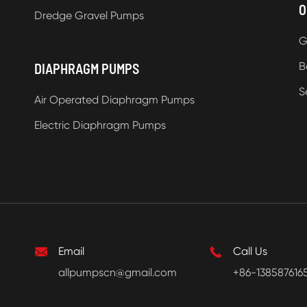
O
Dredge Gravel Pumps
G
B
DIAPHRAGM PUMPS
S
Air Operated Diaphragm Pumps
Electric Diaphragm Pumps

Email

Call Us
allpumpscn@gmail.com
+86-138587616