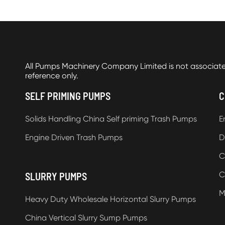
All Pumps Machinery Company Limited is not associat
reference only.
SELF PRIMING PUMPS
C
Solids Handling China Self priming Trash Pumps
E
Engine Driven Trash Pumps
D
C
C
SLURRY PUMPS
M
Heavy Duty Wholesale Horizontal Slurry Pumps
China Vertical Slurry Sump Pumps