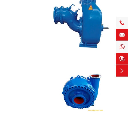




