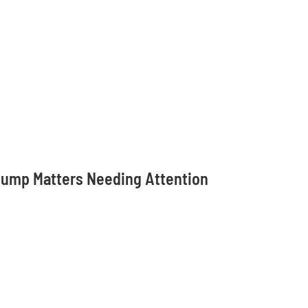
 Pump Matters Needing Attention