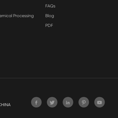
FAQs
emical Processing
Blog
PDF





CHINA