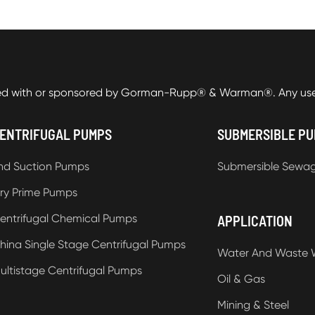
ed with or sponsored by Gorman-Rupp® & Warman®. Any use o
ENTRIFUGAL PUMPS
SUBMERSIBLE P
nd Suction Pumps
Submersible Sewa
ry Prime Pumps
entrifugal Chemical Pumps
APPLICATION
hina Single Stage Centrifugal Pumps
Water And Waste 
ultistage Centrifugal Pumps
Oil & Gas
Mining & Steel