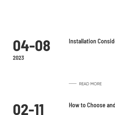
04-08
Installation Consi
2023
READ MORE
02-11
How to Choose and