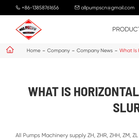
+86-13858761656
allpumpscn@gmail.com


PRODUC

Home
Company
Company News
What Is 
WHAT IS HORIZONTAL
SLU
All Pumps Machinery supply ZH, ZHR, ZHH, ZM, ZL