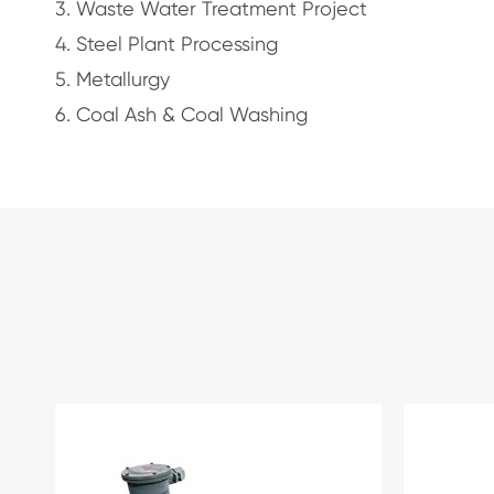
3. Waste Water Treatment Project
4. Steel Plant Processing
5. Metallurgy
6. Coal Ash & Coal Washing