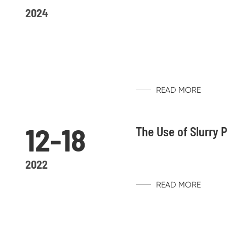
2024
READ MORE
12-18
The Use of Slurry
2022
READ MORE