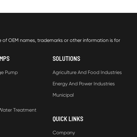
f OEM names, trademarks or other information is for
UMPS
SOLUTIONS
ge Pump
Agriculture And Food Industries
Energy And Power Industries
Municipal
Water Treatment
QUICK LINKS
Company