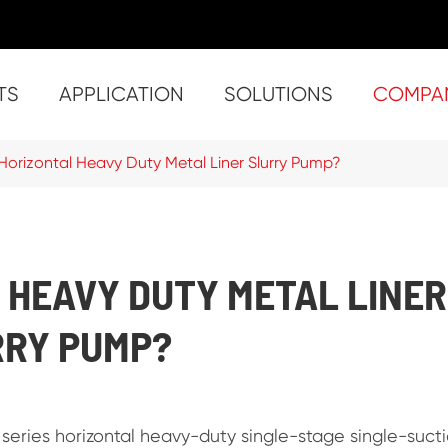
TS
APPLICATION
SOLUTIONS
COMPA
Solids Handling China Self priming Trash Pumps
- ST-2 (2inch x 
- ST-4 (4inch x
- ST-8 (
- ST-10 (10inch
- SU-3 (3inch x
- SU-4 (4inch x
- SU-6 (6inch x 6
- Super S
- Su
- Su
- Sup
- Super ST-10 (
Horizontal Heavy Duty Metal Liner Slurry Pump?
 HEAVY DUTY METAL LINER
RRY PUMP?
 series horizontal heavy-duty single-stage single-suct