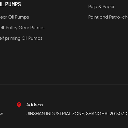
IL PUMPS
Pulp & Paper
ear Oil Pumps
Paint and Petro-ch
elt Pulley Gear Pumps
elf priming Oil Pumps

Address
56
JINSHAN INDUSTRIAL ZONE, SHANGHAI 201507, 