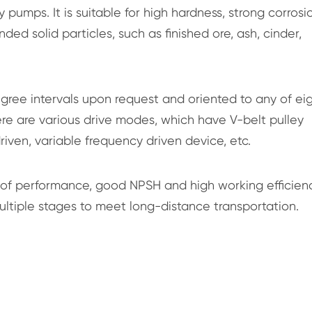
 pumps. It is suitable for high hardness, strong corrosi
ed solid particles, such as finished ore, ash, cinder,
ree intervals upon request and oriented to any of ei
here are various drive modes, which have V-belt pulley
riven, variable frequency driven device, etc.
 of performance, good NPSH and high working efficienc
multiple stages to meet long-distance transportation.