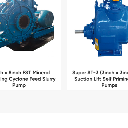
h x 8inch FST Mineral
Super ST-3 (3inch x 3in
ing Cyclone Feed Slurry
Suction Lift Self Primi
Pump
Pumps