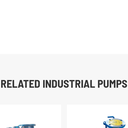
RELATED INDUSTRIAL PUMPS