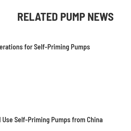
RELATED PUMP NEWS
derations for Self-Priming Pumps
 Use Self-Priming Pumps from China