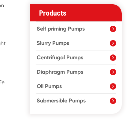
on
Products
Self priming Pumps

Slurry Pumps
ght

Centrifugal Pumps

Diaphragm Pumps

y.
Oil Pumps

Submersible Pumps
