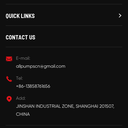
QUICK LINKS

CONTACT US

E-mail:
allpumpscn@gmail.com

Tel:
+86-13858761656

Add:
JINSHAN INDUSTRIAL ZONE, SHANGHAI 201507,
CHINA