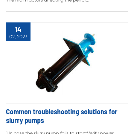
14
02, 2023
Common troubleshooting solutions for
slurry pumps
1.In case the slurry pump fails to start:Verify power