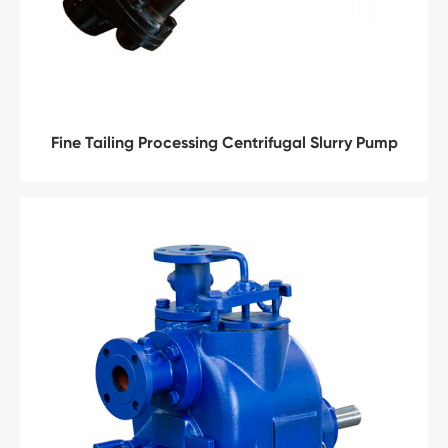
Fine Tailing Processing Centrifugal Slurry Pump