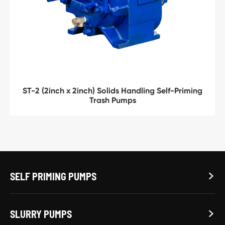
ST-2 (2inch x 2inch) Solids Handling Self-Priming
Trash Pumps
SELF PRIMING PUMPS

SLURRY PUMPS
