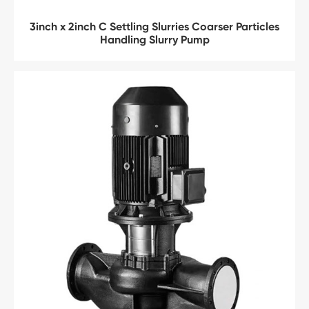
3inch x 2inch C Settling Slurries Coarser Particles
Handling Slurry Pump