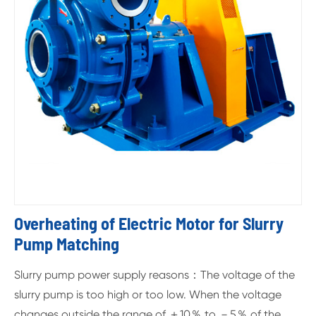
Overheating of Electric Motor for Slurry
Pump Matching
Slurry pump power supply reasons：The voltage of the
slurry pump is too high or too low. When the voltage
changes outside the range of ＋10％ to －5％ of the