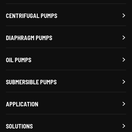
CENTRIFUGAL PUMPS

DIAPHRAGM PUMPS

OIL PUMPS

SUBMERSIBLE PUMPS

APPLICATION

SOLUTIONS
