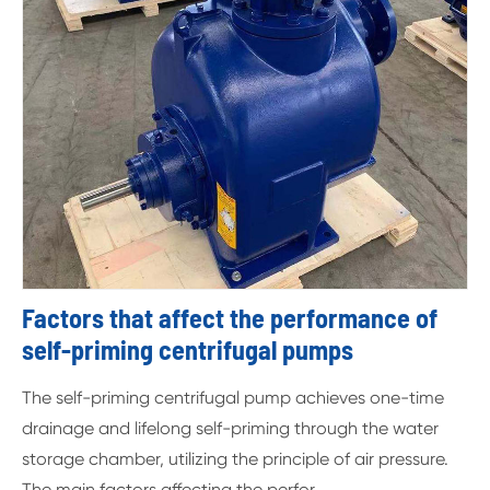
Factors that affect the performance of
self-priming centrifugal pumps
The self-priming centrifugal pump achieves one-time
drainage and lifelong self-priming through the water
storage chamber, utilizing the principle of air pressure.
The main factors affecting the perfor...