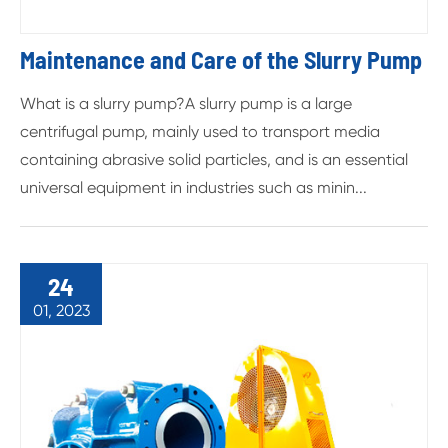
Maintenance and Care of the Slurry Pump
What is a slurry pump?A slurry pump is a large
centrifugal pump, mainly used to transport media
containing abrasive solid particles, and is an essential
universal equipment in industries such as minin...
24
01, 2023