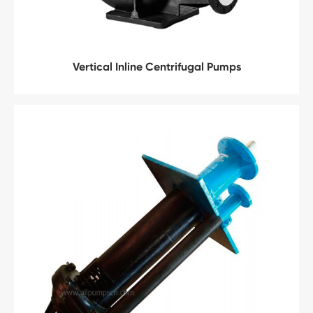
Vertical Inline Centrifugal Pumps