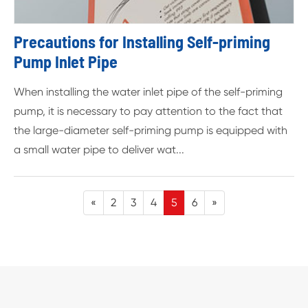
Precautions for Installing Self-priming
Pump Inlet Pipe
When installing the water inlet pipe of the self-priming
pump, it is necessary to pay attention to the fact that
the large-diameter self-priming pump is equipped with
a small water pipe to deliver wat...
«
2
3
4
5
6
»