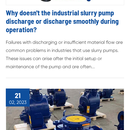
Why doesn't the industrial slurry pump
discharge or discharge smoothly during
operation?
Failures with discharging or insufficient material flow are
common problems in industries that use slurry pumps.
These issues can arise after the initial setup or
maintenance of the pump and are often...
21
02, 2023