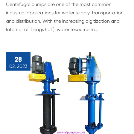
Centrifugal pumps are one of the most common
industrial applications for water supply, transportation,
and distribution. With the increasing digitization and
Internet of Things (IoT), water resource m...
28
02, 2023