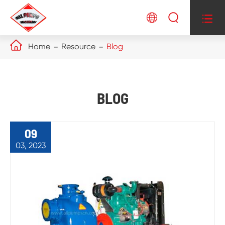




Home
Resource
Blog
BLOG
09
03, 2023