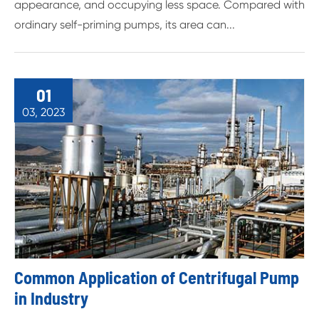
appearance, and occupying less space. Compared with
ordinary self-priming pumps, its area can...
01
03, 2023
Common Application of Centrifugal Pump
in Industry