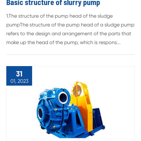
Basic structure of slurry pump
1.The structure of the pump head of the sludge
pumpThe structure of the pump head of a sludge pump
refers to the design and arrangement of the parts that
make up the head of the pump, which is respons...
31
01, 2023