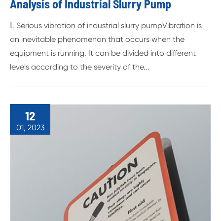
Analysis of Industrial Slurry Pump
Ⅰ. Serious vibration of industrial slurry pumpVibration is
an inevitable phenomenon that occurs when the
equipment is running. It can be divided into different
levels according to the severity of the...
12
01, 2023