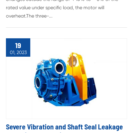
rated value under specific load, the motor will
overheat.The three-...
19
01, 2023
Severe Vibration and Shaft Seal Leakage