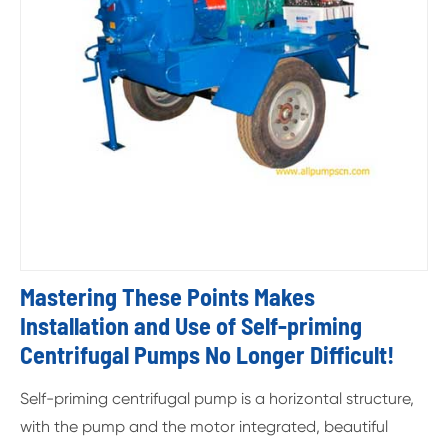
Mastering These Points Makes
Installation and Use of Self-priming
Centrifugal Pumps No Longer Difficult!
Self-priming centrifugal pump is a horizontal structure,
with the pump and the motor integrated, beautiful