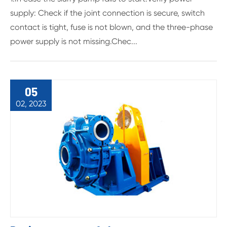
supply: Check if the joint connection is secure, switch
contact is tight, fuse is not blown, and the three-phase
power supply is not missing.Chec...
05
02, 2023