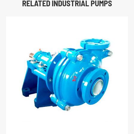
RELATED INDUSTRIAL PUMPS